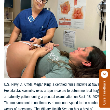
Give Feedback
U.S. Navy Lt. Cmdr. Megan King, a certified nurse midwife at Naval
Hospital Jacksonville, uses a tape measure to determine fetal height on
a maternity patient during a prenatal examination on Sept. 18, 2023.
The measurement in centimeters should correspond to the number of
weeks of pregnancy. The Military Health System has a host of