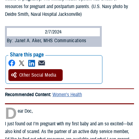
resources for pregnant and postpartum parents. (U.S. Navy photo by
Deidre Smith, Naval Hospital Jacksonville)
2/7/2024
By: Janet A. Aker, MHS Communications
Share this page
Other Social Media
Recommended Content:
Women's Health
D
ear Doc,
I just found out I’m pregnant with my first baby and am so excited—but
also kind of scared. As the partner of an active duty service member,