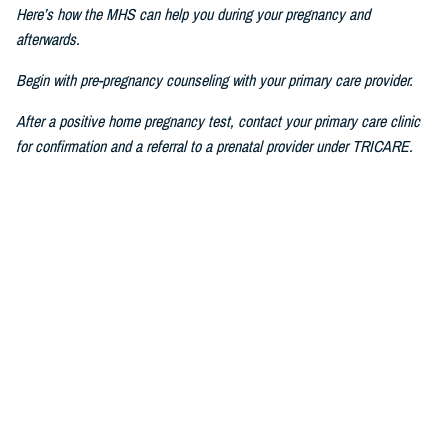
Here’s how the MHS can help you during your pregnancy and
afterwards.
Begin with pre-pregnancy counseling with your primary care provider.
After a positive home pregnancy test, contact your primary care clinic
for confirmation and a referral to a prenatal provider under TRICARE.
For challenges in accessing care, consult a military prenatal provider,
guided by your health care benefits advisor.
The Prenatal Pathway, aligned with professional health care guidelines,
includes regular check-ups, starting between six to eight weeks of
pregnancy, where you go through nursing intake, or triage, you get your
history and physical, receive prenatal vitamins, baseline lab results,
and first visit with a nurse practitioner, certified nurse midwife, family
medicine specialist, or obstetrician.
If you have pain or bleeding, then we see you earlier.