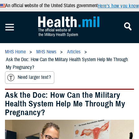
An official website of the United States government
Here’s how you know
MHS Home
MHS News
Articles
Ask the Doc: How Can the Military Health System Help Me Through
My Pregnancy?
Need larger text?
Ask the Doc: How Can the Military
Health System Help Me Through My
Pregnancy?