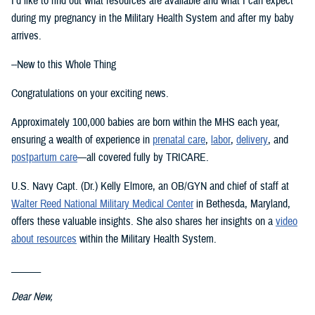
I’d like to find out what resources are available and what I can expect
during my pregnancy in the Military Health System and after my baby
arrives.
--New to this Whole Thing
Congratulations on your exciting news.
Approximately 100,000 babies are born within the MHS each year,
ensuring a wealth of experience in
prenatal care
,
labor
,
delivery
, and
postpartum care
—all covered fully by TRICARE.
U.S. Navy Capt. (Dr.) Kelly Elmore, an OB/GYN and chief of staff at
Walter Reed National Military Medical Center
in Bethesda, Maryland,
offers these valuable insights. She also shares her insights on a
video
about resources
within the Military Health System.
______
Dear New,