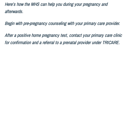
Here’s how the MHS can help you during your pregnancy and
afterwards.
Begin with pre-pregnancy counseling with your primary care provider.
After a positive home pregnancy test, contact your primary care clinic
for confirmation and a referral to a prenatal provider under TRICARE.
For challenges in accessing care, consult a military prenatal provider,
guided by your health care benefits advisor.
The Prenatal Pathway, aligned with professional health care guidelines,
includes regular check-ups, starting between six to eight weeks of
pregnancy, where you go through nursing intake, or triage, you get your
history and physical, receive prenatal vitamins, baseline lab results,
and first visit with a nurse practitioner, certified nurse midwife, family
medicine specialist, or obstetrician.
If you have pain or bleeding, then we see you earlier.