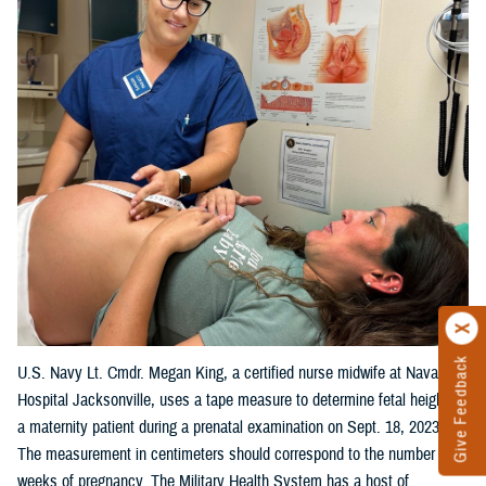
Give Feedback
U.S. Navy Lt. Cmdr. Megan King, a certified nurse midwife at Naval
Hospital Jacksonville, uses a tape measure to determine fetal height on
a maternity patient during a prenatal examination on Sept. 18, 2023.
The measurement in centimeters should correspond to the number of
weeks of pregnancy. The Military Health System has a host of