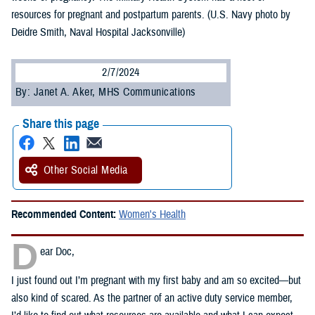
resources for pregnant and postpartum parents. (U.S. Navy photo by
Deidre Smith, Naval Hospital Jacksonville)
2/7/2024
By: Janet A. Aker, MHS Communications
Share this page
Other Social Media
Recommended Content:
Women's Health
D
ear Doc,
I just found out I’m pregnant with my first baby and am so excited—but
also kind of scared. As the partner of an active duty service member,