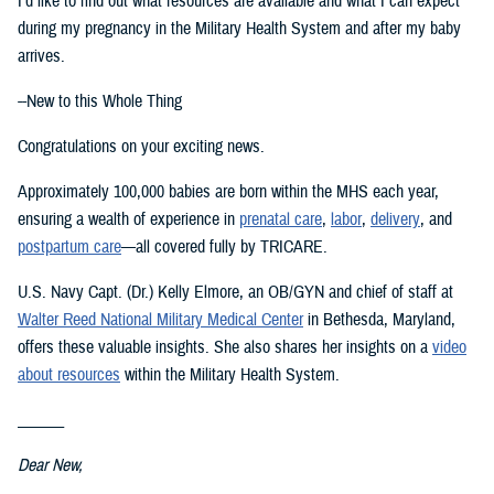
I’d like to find out what resources are available and what I can expect
during my pregnancy in the Military Health System and after my baby
arrives.
--New to this Whole Thing
Congratulations on your exciting news.
Approximately 100,000 babies are born within the MHS each year,
ensuring a wealth of experience in
prenatal care
,
labor
,
delivery
, and
postpartum care
—all covered fully by TRICARE.
U.S. Navy Capt. (Dr.) Kelly Elmore, an OB/GYN and chief of staff at
Walter Reed National Military Medical Center
in Bethesda, Maryland,
offers these valuable insights. She also shares her insights on a
video
about resources
within the Military Health System.
______
Dear New,