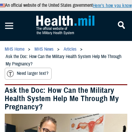
An official website of the United States government
Here’s how you know
MHS Home
MHS News
Articles
Ask the Doc: How Can the Military Health System Help Me Through
My Pregnancy?
Need larger text?
Ask the Doc: How Can the Military
Health System Help Me Through My
Pregnancy?