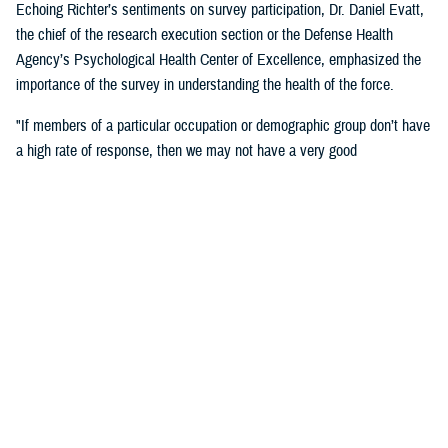
Echoing Richter’s sentiments on survey participation, Dr. Daniel Evatt,
the chief of the research execution section or the Defense Health
Agency’s Psychological Health Center of Excellence, emphasized the
importance of the survey in understanding the health of the force.
"If members of a particular occupation or demographic group don’t have
a high rate of response, then we may not have a very good
understanding of the needs of that group,” Evatt said. “ If you are
invited to respond, then your answers will help make sure that we
understand experiences of service members like you.”
Outcomes
"Some of the major findings from the 2018 survey showed an increase
from the 2015 survey in reports of health-related behaviors that are
associated with poor outcomes. However, service members’ self-
reported behaviors appeared or above general population benchmarks
set by the U.S. Department of Health and Human Services for physical
health and functioning, including rates of obesity, frequency of exercise,