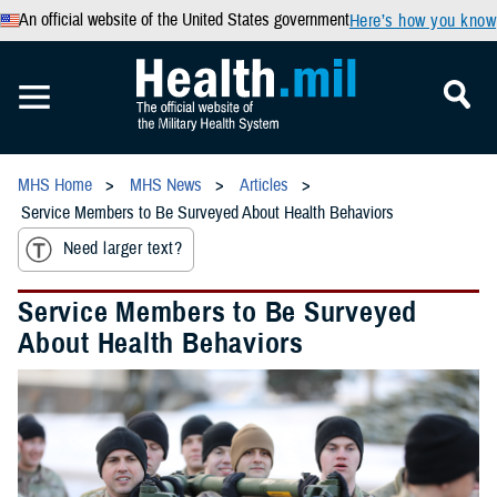
An official website of the United States government
Here’s how you know
MHS Home
MHS News
Articles
Service Members to Be Surveyed About Health Behaviors
Need larger text?
Service Members to Be Surveyed
About Health Behaviors