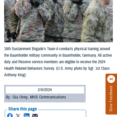
16th Sustainment Brigade’s Team A conducts physical training around
the Baumholder military community in Baumholder, Germany. All active
duty and Reserve service members are eligible to receive the 2024
Health Related Behaviors Survey. (U.S. Army photo by Sgt. 1st Class
Anthony King).
Give Feedback
2/9/2024
By: Gia Oney, MHS Communications
Share this page