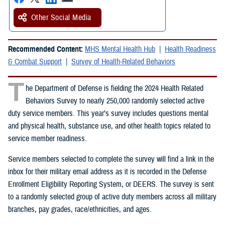
Other Social Media
Recommended Content:
MHS Mental Health Hub
Health Readiness
& Combat Support
Survey of Health-Related Behaviors
T
he Department of Defense is fielding the 2024 Health Related
Behaviors Survey to nearly 250,000 randomly selected active
duty service members. This year’s survey includes questions mental
and physical health, substance use, and other health topics related to
service member readiness.
Service members selected to complete the survey will find a link in the
inbox for their military email address as it is recorded in the Defense
Enrollment Eligibility Reporting System, or DEERS. The survey is sent
to a randomly selected group of active duty members across all military
branches, pay grades, race/ethnicities, and ages.