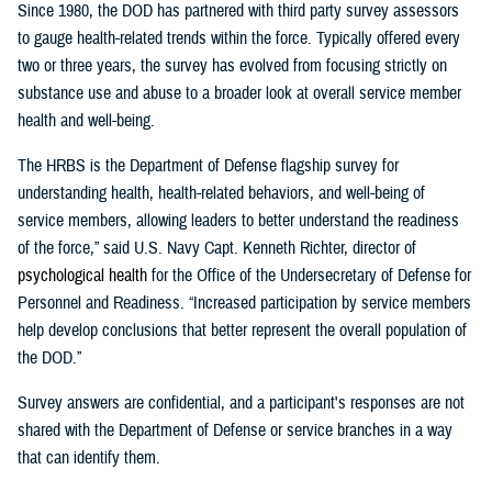
Since 1980, the DOD has partnered with third party survey assessors
to gauge health-related trends within the force. Typically offered every
two or three years, the survey has evolved from focusing strictly on
substance use and abuse to a broader look at overall service member
health and well-being.
The HRBS is the Department of Defense flagship survey for
understanding health, health-related behaviors, and well-being of
service members, allowing leaders to better understand the readiness
of the force,” said U.S. Navy Capt. Kenneth Richter, director of
p
sychological
h
ealth
for the Office of the Undersecretary of Defense for
Personnel and Readiness. “Increased participation by service members
help develop conclusions that better represent the overall population of
the DOD.”
Survey answers are confidential, and a participant's responses are not
shared with the Department of Defense or service branches in a way
that can identify them.