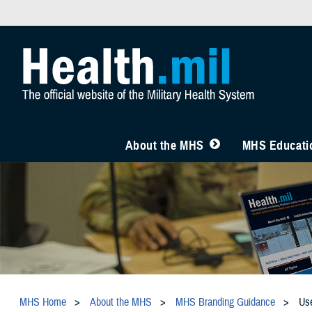
About the MHS
MHS Educatio
MHS Home
About the MHS
MHS Branding Guidance
Us