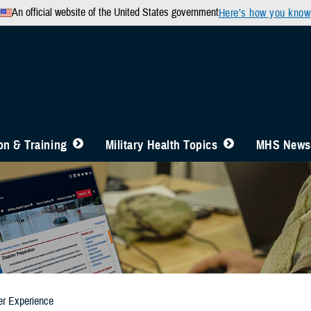
An official website of the United States government
Here’s how you know
n & Training
Military Health Topics
MHS News
er Experience