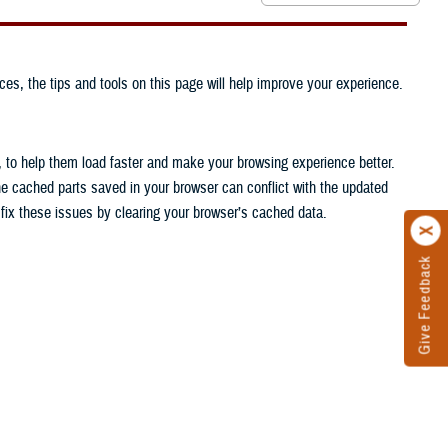
ces, the tips and tools on this page will help improve your experience.
, to help them load faster and make your browsing experience better.
he cached parts saved in your browser can conflict with the updated
n fix these issues by clearing your browser’s cached data.
Give Feedback
.
.