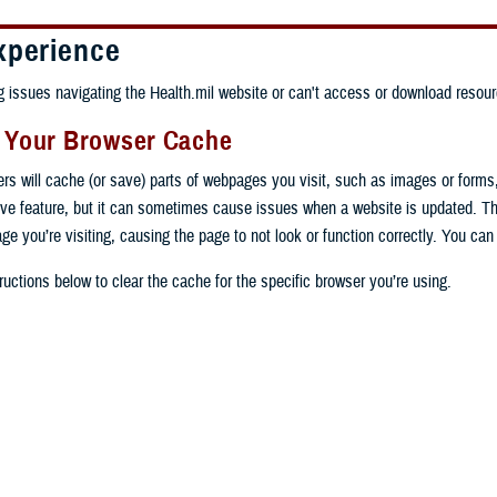
xperience
ng issues navigating the Health.mil website or can't access or download resour
g Your Browser Cache
ers will cache (or save) parts of webpages you visit, such as images or forms
tive feature, but it can sometimes cause issues when a website is updated. T
age you’re visiting, causing the page to not look or function correctly. You ca
ructions below to clear the cache for the specific browser you’re using.
 computer, open Chrome.
op right, click the vertical ellipse (Customize and control Google Chrome).
 computer, open Edge.
rop-down go to “More tools” and from the pop-out click “Clear browsing data…”
op right, click the ellipse (Settings and more).
Clear browsing data” pop-up select “All time” in the “Time range”.
 computer, open Firefox.
Settings” from the drop-down menu.
he boxes next to "Cookies and other site data" and "Cached images and files"
op right, click the hamburger menu (Open application menu).