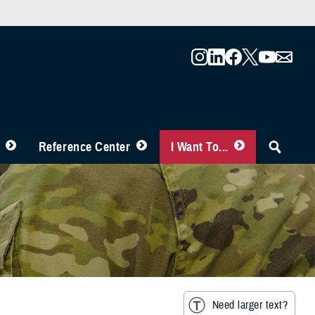
Reference Center
I Want To...
Need larger text?