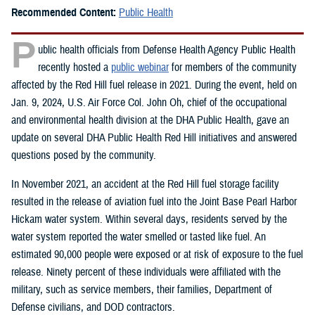
Recommended Content:
Public Health
P
ublic health officials from Defense Health Agency Public Health
recently hosted a
public webinar
for members of the community
affected by the Red Hill fuel release in 2021. During the event, held on
Jan. 9, 2024, U.S. Air Force Col. John Oh, chief of the occupational
and environmental health division at the DHA Public Health, gave an
update on several DHA Public Health Red Hill initiatives and answered
questions posed by the community.
In November 2021, an accident at the Red Hill fuel storage facility
resulted in the release of aviation fuel into the Joint Base Pearl Harbor
Hickam water system. Within several days, residents served by the
water system reported the water smelled or tasted like fuel. An
estimated 90,000 people were exposed or at risk of exposure to the fuel
release. Ninety percent of these individuals were affiliated with the
military, such as service members, their families, Department of
Defense civilians, and DOD contractors.