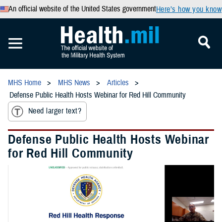
An official website of the United States government
Here’s how you know
MHS Home
MHS News
Articles
Defense Public Health Hosts Webinar for Red Hill Community
Need larger text?
Defense Public Health Hosts Webinar
for Red Hill Community