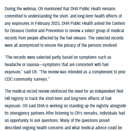
During the webinar, Oh mentioned that DHA Public Heath remains
committed to understanding the short- and long-term health effects of
any exposures.In February 2023, DHA Public Health asked the Centers
for Disease Control and Prevention to review a select group of medical
records from people affected by the fuel release. The selected records
were all anonymized to ensure the privacy of the persons involved.
“The records were selected partly based on symptoms such as
headache or nausea—symptoms that are consistent with fuel
exposure,” said Oh. “The review was intended as a complement to prior
CDC community surveys.”
The medical record review reinforced the need for an independent Red
Hill registry to track the short-term and long-term effects of fuel
exposure. Oh said DHA is working on standing up the registry alongside
its interagency partners.After listening to Oh’s remarks, individuals had
an opportunity to ask questions. Many of the questions posed
described ongoing health concerns and what medical advice could be