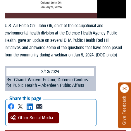
U.S. Air Force Col. John Oh, chief of the occupational and
environmental health division at the Defense Health Agency Public
Health, gave an update on several DHA Public Health Red Hill
initiatives and answered some of the questions that have been posed
from the community during a webinar on Jan 9, 2024. (DOD photo)
2/13/2024
By: Chanel Weaver-Folami, Defense Centers
for Public Health – Aberdeen Public Affairs
Share this page
Give Feedback
Other Social Media