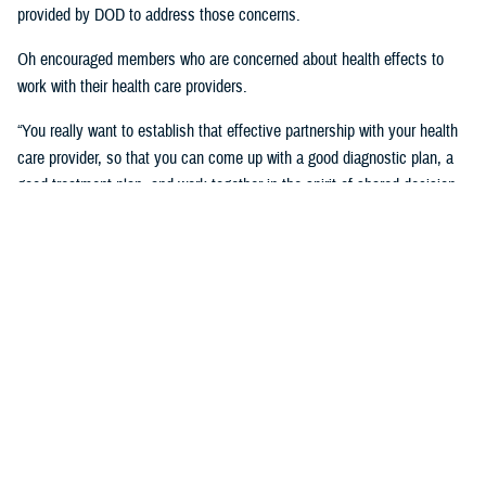
provided by DOD to address those concerns.
Oh encouraged members who are concerned about health effects to
work with their health care providers.
“You really want to establish that effective partnership with your health
care provider, so that you can come up with a good diagnostic plan, a
good treatment plan, and work together in the spirit of shared decision
making regarding the management of any chronic condition,” said
Oh.Individuals also asked about the Red Hill registry and when it will be
established. While there is no definitive date for the launch of the
registry, DHA is working with experts from DOD and the CDC and are in
the early planning stages of developing the registry.
“When it’s open for enrollment, we'll notify everyone to get the word
out,” said Oh. “We want to proceed as quickly as we can, but we want
to be thorough.”
Community members will need to volunteer to be included in the