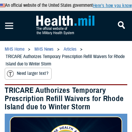
An official website of the United States government
Here’s how you know
MHS Home
MHS News
Articles
TRICARE Authorizes Temporary Prescription Refill Waivers for Rhode
Island due to Winter Storm
Need larger text?
TRICARE Authorizes Temporary
Prescription Refill Waivers for Rhode
Island due to Winter Storm