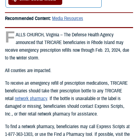
Recommended Content:
Media Resources
F
ALLS CHURCH, Virginia – The Defense Health Agency
announced that TRICARE beneficiaries in Rhode Island may
receive emergency prescription refills now through Feb. 23, 2024, due
to the winter storm.
All counties are impacted.
To receive an emergency refill of prescription medications, TRICARE
beneficiaries should take their prescription bottle to any TRICARE
retail
network pharmacy
. If the bottle is unavailable or the label is
damaged or missing, beneficiaries should contact Express Scripts,
Inc., or their retail network pharmacy for assistance.
To find a network pharmacy, beneficiaries may call Express Scripts at
1-877-363-1303, or use the Find a Pharmacy tool. If possible, visit the