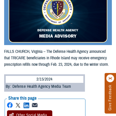
FALLS CHURCH, Virginia – The Defense Health Agency announced
that TRICARE beneficiaries in Rhode Island may receive emergency
prescription refills now through Feb. 23, 2024, due to the winter storm.
2/15/2024
By: Defense Health Agency Media Team
Give Feedback
Share this page
Other Social Media