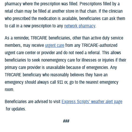
pharmacy where the prescription was filled. Prescriptions filled by a
retail chain may be filled at another store in that chain. If the clinician
who prescribed the medication is available, beneficiaries can ask them
to call in a new prescription to any
network pharmacy
.
As a reminder, TRICARE beneficiaries, other than active duty service
members, may receive
urgent care
from any TRICARE-authorized
urgent care center or provider and do not need a referral. This allows
beneficiaries to seek nonemergency care for illnesses or injuries if their
primary care provider is unavailable because of emergencies. Any
TRICARE beneficiary who reasonably believes they have an
emergency should always call 911 or, go to the nearest emergency
room.
Beneficiaries are advised to visit
Express Scripts’ weather alert page
for updates.
###