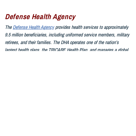
Defense Health Agency
The
Defense Health Agency
provides health services to approximately
9.5 million beneficiaries, including uniformed service members, military
retirees, and their families. The DHA operates one of the nation’s
largest health plans, the TRICARE Health Plan, and manages a global
network of more than 700 military hospitals, clinics, and dental
facilities.
Sign up for Military Health System e-mail updates at
www.health.mil/subscriptions
Join the Defense Health Agency online community:
DHA on X at
twitter.com/DoD_DHA
DHA on Facebook at
facebook.com/DefenseHealthAgency
DHA on LinkedIn at
https://www.linkedin.com/company/defense-
health-agency