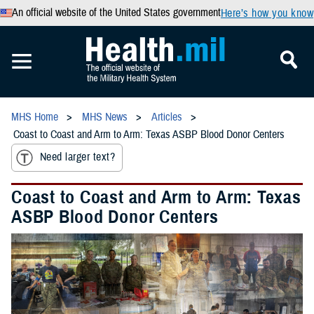
An official website of the United States government
Here’s how you know
MHS Home
MHS News
Articles
Coast to Coast and Arm to Arm: Texas ASBP Blood Donor Centers
Need larger text?
Coast to Coast and Arm to Arm: Texas
ASBP Blood Donor Centers