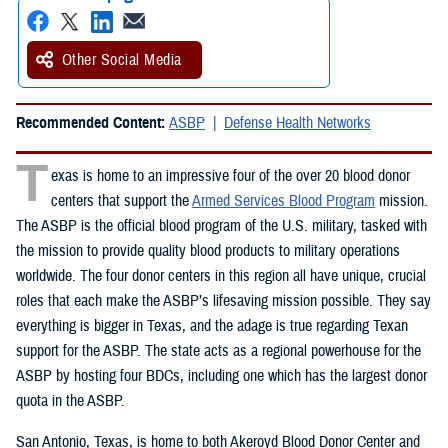
Other Social Media
Recommended Content:
ASBP
Defense Health Networks
T
exas is home to an impressive four of the over 20 blood donor
centers that support the
Armed Services Blood Program
mission.
The ASBP is the official blood program of the U.S. military, tasked with
the mission to provide quality blood products to military operations
worldwide. The four donor centers in this region all have unique, crucial
roles that each make the ASBP’s lifesaving mission possible. They say
everything is bigger in Texas, and the adage is true regarding Texan
support for the ASBP. The state acts as a regional powerhouse for the
ASBP by hosting four BDCs, including one which has the largest donor
quota in the ASBP.
San Antonio, Texas, is home to both Akeroyd Blood Donor Center and