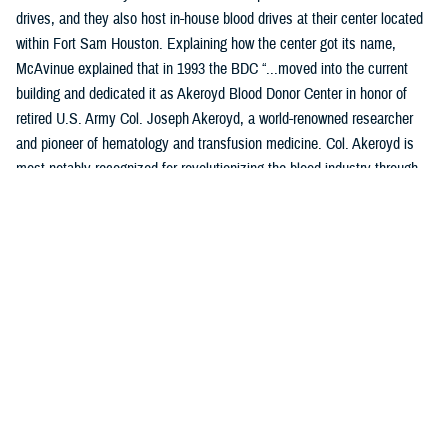
drives, and they also host in-house blood drives at their center located
within Fort Sam Houston. Explaining how the center got its name,
McAvinue explained that in 1993 the BDC “...moved into the current
building and dedicated it as Akeroyd Blood Donor Center in honor of
retired U.S. Army Col. Joseph Akeroyd, a world-renowned researcher
and pioneer of hematology and transfusion medicine. Col. Akeroyd is
most notably recognized for revolutionizing the blood industry through
the development and use of plastic blood containers.”
Location: JBSA-Fort Sam Houston, B1240 Harney Path, San
Antonio, TX 78234
Products Collected: Whole Blood, Plasma (Apheresis), and
Platelets.
Top Contributors: Training Command, the center is home of the
Medical Education Training Campus and the Medical Corps.
Access: Anyone who has access to the installation is encouraged to
donate, assuming they meet all donor eligibility requirements.