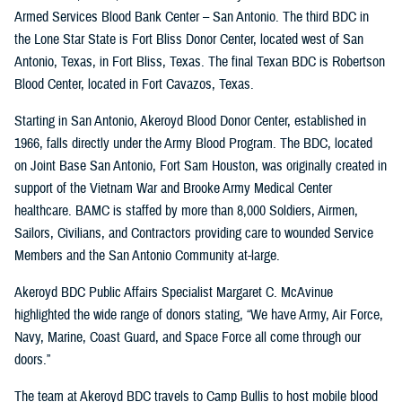
Armed Services Blood Bank Center – San Antonio. The third BDC in
the Lone Star State is Fort Bliss Donor Center, located west of San
Antonio, Texas, in Fort Bliss, Texas. The final Texan BDC is Robertson
Blood Center, located in Fort Cavazos, Texas.
Starting in San Antonio, Akeroyd Blood Donor Center, established in
1966, falls directly under the Army Blood Program. The BDC, located
on Joint Base San Antonio, Fort Sam Houston, was originally created in
support of the Vietnam War and Brooke Army Medical Center
healthcare. BAMC is staffed by more than 8,000 Soldiers, Airmen,
Sailors, Civilians, and Contractors providing care to wounded Service
Members and the San Antonio Community at-large.
Akeroyd BDC Public Affairs Specialist Margaret C. McAvinue
highlighted the wide range of donors stating, “We have Army, Air Force,
Navy, Marine, Coast Guard, and Space Force all come through our
doors.”
The team at Akeroyd BDC travels to Camp Bullis to host mobile blood