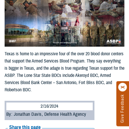
Texas is home to an impressive four of the over 20 blood donor centers
that support the Armed Services Blood Program. They say everything
is bigger in Texas, and the adage is true regarding Texan support for the
ASBP. The Lone Star State BDCs include Akeroyd BDC, Armed
Services Blood Bank Center – San Antonio, Fort Bliss BDC, and
Robertson BDC.
Give Feedback
2/16/2024
By: Jonathan Davis, Defense Health Agency
Share this page