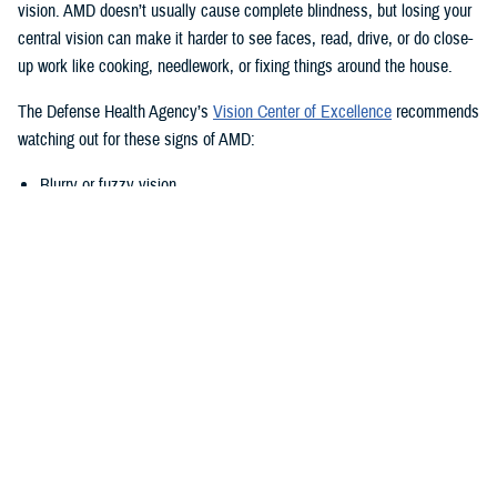
vision. AMD doesn’t usually cause complete blindness, but losing your
central vision can make it harder to see faces, read, drive, or do close-
up work like cooking, needlework, or fixing things around the house.
The Defense Health Agency’s
Vision Center of Excellence
recommends
watching out for these signs of AMD:
Blurry or fuzzy vision
Difficulty recognizing familiar faces
Bumping into walls, steps, or other obstacles
Straight lines appear wavy or missing areas
A grayed out, dark, or missing area in your central vision
Definitive areas (blind spots) of missing vision
Decrease or loss of central vision
Monitor Your Eyesight Regularly and
Amsler Grids
Because of the differences in when AMD shows up, it’s important to get