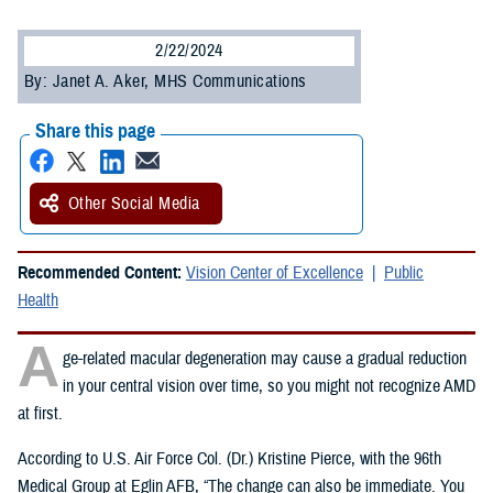
2/22/2024
By: Janet A. Aker, MHS Communications
Share this page
Other Social Media
Recommended Content:
Vision Center of Excellence
Public
Health
A
ge-related macular degeneration may cause a gradual reduction
in your central vision over time, so you might not recognize AMD
at first.
According to U.S. Air Force Col. (Dr.) Kristine Pierce, with the 96th
Medical Group at Eglin AFB, “The change can also be immediate. You