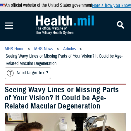
An official website of the United States government
Here’s how you know
MHS Home
MHS News
Articles
Seeing Wavy Lines or Missing Parts of Your Vision? It Could be Age-
Related Macular Degeneration
Need larger text?
Seeing Wavy Lines or Missing Parts
of Your Vision? It Could be Age-
Related Macular Degeneration