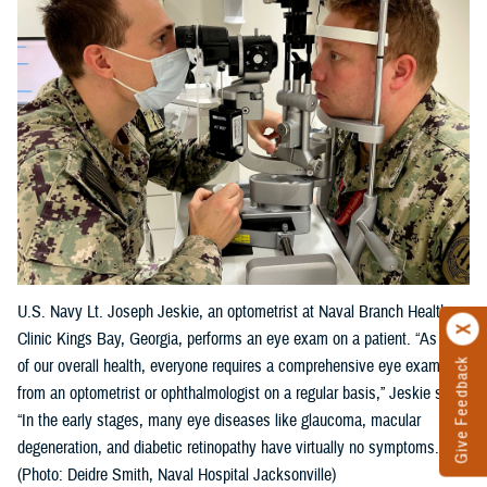
U.S. Navy Lt. Joseph Jeskie, an optometrist at Naval Branch Health
Clinic Kings Bay, Georgia, performs an eye exam on a patient. “As part
Give Feedback
of our overall health, everyone requires a comprehensive eye exam
from an optometrist or ophthalmologist on a regular basis,” Jeskie said.
“In the early stages, many eye diseases like glaucoma, macular
degeneration, and diabetic retinopathy have virtually no symptoms."
(Photo: Deidre Smith, Naval Hospital Jacksonville)