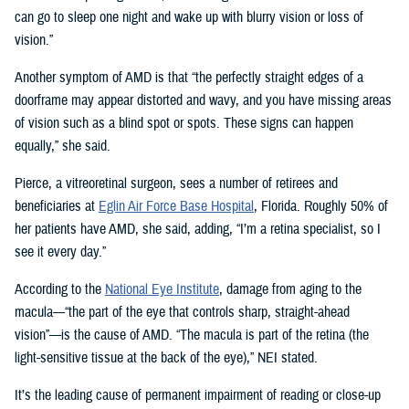
can go to sleep one night and wake up with blurry vision or loss of
vision.”
Another symptom of AMD is that “the perfectly straight edges of a
doorframe may appear distorted and wavy, and you have missing areas
of vision such as a blind spot or spots. These signs can happen
equally,” she said.
Pierce, a vitreoretinal surgeon, sees a number of retirees and
beneficiaries at
Eglin Air Force Base Hospital
, Florida. Roughly 50% of
her patients have AMD, she said, adding, “I’m a retina specialist, so I
see it every day.”
According to the
National Eye Institute
, damage from aging to the
macula—“the part of the eye that controls sharp, straight-ahead
vision”—is the cause of AMD. “The macula is part of the retina (the
light-sensitive tissue at the back of the eye),” NEI stated.
It’s the leading cause of permanent impairment of reading or close-up