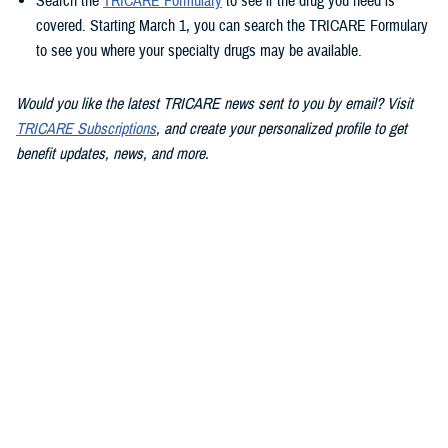
Search the
TRICARE Formulary
to see if the drug you need is
covered. Starting March 1, you can search the TRICARE Formulary
to see you where your specialty drugs may be available.
Would you like the latest TRICARE news sent to you by email? Visit
TRICARE Subscriptions
, and create your personalized profile to get
benefit updates, news, and more.
You also may be interested in...
<
1
...
8
9
10
...
13
>
Page 9 of 13, showing items 121 - 135
All (186)
Articles (112)
Videos (20)
More »
Policies (15)