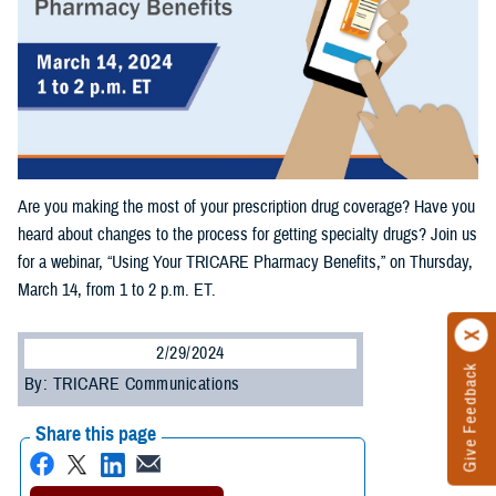
Are you making the most of your prescription drug coverage? Have you
heard about changes to the process for getting specialty drugs? Join us
for a webinar, “Using Your TRICARE Pharmacy Benefits,” on Thursday,
March 14, from 1 to 2 p.m. ET.
2/29/2024
Give Feedback
By: TRICARE Communications
Share this page