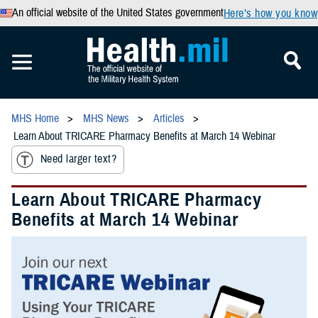
An official website of the United States government
Here’s how you know
MHS Home
MHS News
Articles
Learn About TRICARE Pharmacy Benefits at March 14 Webinar
Need larger text?
Learn About TRICARE Pharmacy
Benefits at March 14 Webinar