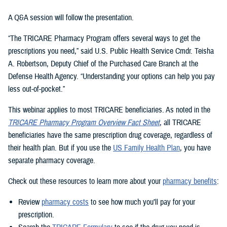
A Q&A session will follow the presentation.
“The TRICARE Pharmacy Program offers several ways to get the
prescriptions you need,” said U.S. Public Health Service Cmdr. Teisha
A. Robertson, Deputy Chief of the Purchased Care Branch at the
Defense Health Agency. “Understanding your options can help you pay
less out-of-pocket.”
This webinar applies to most TRICARE beneficiaries. As noted in the
TRICARE Pharmacy Program Overview Fact Sheet
, all TRICARE
beneficiaries have the same prescription drug coverage, regardless of
their health plan. But if you use the
US Family Health Plan
, you have
separate pharmacy coverage.
Check out these resources to learn more about your
pharmacy benefits
:
Review
pharmacy costs
to see how much you’ll pay for your
prescription.