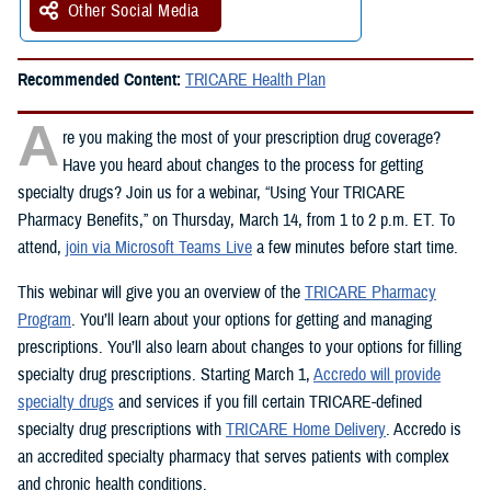
Other Social Media
Recommended Content:
TRICARE Health Plan
A
re you making the most of your prescription drug coverage?
Have you heard about changes to the process for getting
specialty drugs? Join us for a webinar, “Using Your TRICARE
Pharmacy Benefits,” on Thursday, March 14, from 1 to 2 p.m. ET. To
attend,
join via Microsoft Teams Live
a few minutes before start time.
This webinar will give you an overview of the
TRICARE Pharmacy
Program
. You’ll learn about your options for getting and managing
prescriptions. You’ll also learn about changes to your options for filling
specialty drug prescriptions. Starting March 1,
Accredo will provide
specialty drugs
and services if you fill certain TRICARE-defined
specialty drug prescriptions with
TRICARE Home Delivery
. Accredo is
an accredited specialty pharmacy that serves patients with complex
and chronic health conditions.