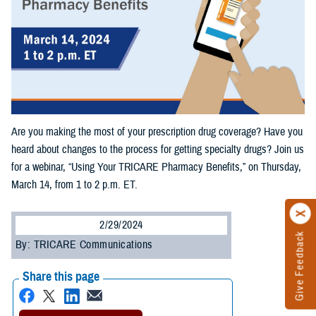
Are you making the most of your prescription drug coverage? Have you
heard about changes to the process for getting specialty drugs? Join us
for a webinar, “Using Your TRICARE Pharmacy Benefits,” on Thursday,
March 14, from 1 to 2 p.m. ET.
2/29/2024
Give Feedback
By: TRICARE Communications
Share this page