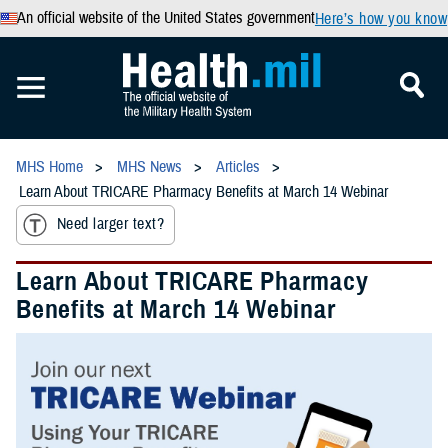
An official website of the United States government
Here’s how you know
MHS Home
MHS News
Articles
Learn About TRICARE Pharmacy Benefits at March 14 Webinar
Need larger text?
Learn About TRICARE Pharmacy
Benefits at March 14 Webinar