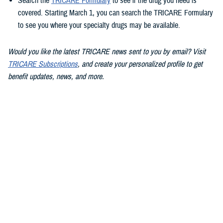
Search the
TRICARE Formulary
to see if the drug you need is
covered. Starting March 1, you can search the TRICARE Formulary
to see you where your specialty drugs may be available.
Would you like the latest TRICARE news sent to you by email? Visit
TRICARE Subscriptions
, and create your personalized profile to get
benefit updates, news, and more.
You also may be interested in...
<
1
2
3
4
5
...
13
>
Page 4 of 13, showing items 46 - 60
All (186)
Articles (112)
Videos (20)
More »
Policies (15)