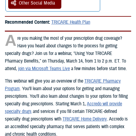
Other Social Media
Recommended Content:
TRICARE Health Plan
A
re you making the most of your prescription drug coverage?
Have you heard about changes to the process for getting
specialty drugs? Join us for a webinar, “Using Your TRICARE
Pharmacy Benefits,” on Thursday, March 14, from 1 to 2 p.m. ET. To
attend,
join via Microsoft Teams Live
a few minutes before start time.
This webinar will give you an overview of the
TRICARE Pharmacy
Program
. You’ll learn about your options for getting and managing
prescriptions. You’ll also learn about changes to your options for filling
specialty drug prescriptions. Starting March 1,
Accredo will provide
specialty drugs
and services if you fill certain TRICARE-defined
specialty drug prescriptions with
TRICARE Home Delivery
. Accredo is
an accredited specialty pharmacy that serves patients with complex
and chronic health conditions.