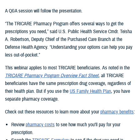
A Q&A session will follow the presentation.
“The TRICARE Pharmacy Program offers several ways to get the
prescriptions you need,” said U.S. Public Health Service Cmdr. Teisha
A. Robertson, Deputy Chief of the Purchased Care Branch at the
Defense Health Agency. “Understanding your options can help you pay
less out-of-pocket.”
This webinar applies to most TRICARE beneficiaries. As noted in the
TRICARE Pharmacy Program Overview Fact Sheet
, all TRICARE
beneficiaries have the same prescription drug coverage, regardless of
their health plan. But if you use the
US Family Health Plan
, you have
separate pharmacy coverage.
Check out these resources to learn more about your
pharmacy benefits
:
Review
pharmacy costs
to see how much you’ll pay for your
prescription.