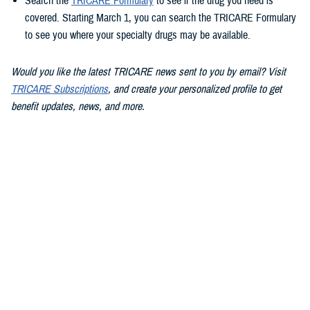
Search the
TRICARE Formulary
to see if the drug you need is
covered. Starting March 1, you can search the TRICARE Formulary
to see you where your specialty drugs may be available.
Would you like the latest TRICARE news sent to you by email? Visit
TRICARE Subscriptions
, and create your personalized profile to get
benefit updates, news, and more.
You also may be interested in...
<
1
...
4
5
6
...
13
>
Page 5 of 13, showing items 61 - 75
All (186)
Articles (112)
Videos (20)
More »
Policies (15)