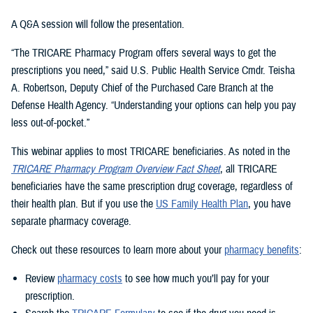
A Q&A session will follow the presentation.
“The TRICARE Pharmacy Program offers several ways to get the
prescriptions you need,” said U.S. Public Health Service Cmdr. Teisha
A. Robertson, Deputy Chief of the Purchased Care Branch at the
Defense Health Agency. “Understanding your options can help you pay
less out-of-pocket.”
This webinar applies to most TRICARE beneficiaries. As noted in the
TRICARE Pharmacy Program Overview Fact Sheet
, all TRICARE
beneficiaries have the same prescription drug coverage, regardless of
their health plan. But if you use the
US Family Health Plan
, you have
separate pharmacy coverage.
Check out these resources to learn more about your
pharmacy benefits
:
Review
pharmacy costs
to see how much you’ll pay for your
prescription.