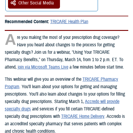
Other Social Media
Recommended Content:
TRICARE Health Plan
A
re you making the most of your prescription drug coverage?
Have you heard about changes to the process for getting
specialty drugs? Join us for a webinar, “Using Your TRICARE
Pharmacy Benefits,” on Thursday, March 14, from 1 to 2 p.m. ET. To
attend,
join via Microsoft Teams Live
a few minutes before start time.
This webinar will give you an overview of the
TRICARE Pharmacy
Program
. You’ll learn about your options for getting and managing
prescriptions. You’ll also learn about changes to your options for filling
specialty drug prescriptions. Starting March 1,
Accredo will provide
specialty drugs
and services if you fill certain TRICARE-defined
specialty drug prescriptions with
TRICARE Home Delivery
. Accredo is
an accredited specialty pharmacy that serves patients with complex
and chronic health conditions.