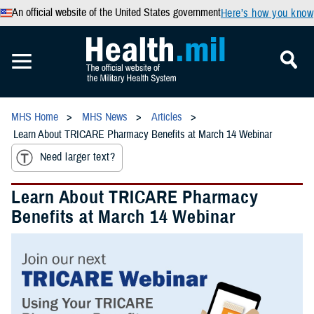
An official website of the United States government
Here’s how you know
MHS Home
MHS News
Articles
Learn About TRICARE Pharmacy Benefits at March 14 Webinar
Need larger text?
Learn About TRICARE Pharmacy
Benefits at March 14 Webinar