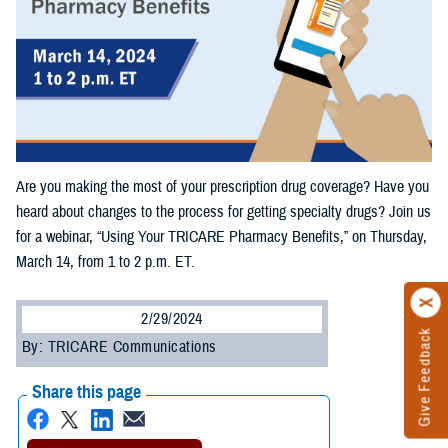
Are you making the most of your prescription drug coverage? Have you
heard about changes to the process for getting specialty drugs? Join us
for a webinar, “Using Your TRICARE Pharmacy Benefits,” on Thursday,
March 14, from 1 to 2 p.m. ET.
2/29/2024
Give Feedback
By: TRICARE Communications
Share this page