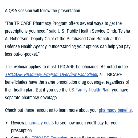
A Q&A session will follow the presentation.
“The TRICARE Pharmacy Program offers several ways to get the
prescriptions you need,” said U.S. Public Health Service Cmdr. Teisha
A. Robertson, Deputy Chief of the Purchased Care Branch at the
Defense Health Agency. “Understanding your options can help you pay
less out-of-pocket.”
This webinar applies to most TRICARE beneficiaries. As noted in the
TRICARE Pharmacy Program Overview Fact Sheet
, all TRICARE
beneficiaries have the same prescription drug coverage, regardless of
their health plan. But if you use the
US Family Health Plan
, you have
separate pharmacy coverage.
Check out these resources to learn more about your
pharmacy benefits
:
Review
pharmacy costs
to see how much you’ll pay for your
prescription.