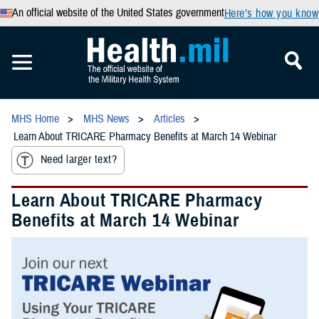
An official website of the United States government
Here’s how you know
MHS Home
MHS News
Articles
Learn About TRICARE Pharmacy Benefits at March 14 Webinar
Need larger text?
Learn About TRICARE Pharmacy
Benefits at March 14 Webinar