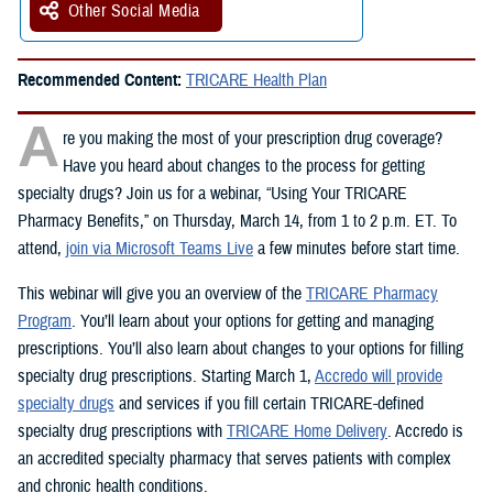
Other Social Media
Recommended Content:
TRICARE Health Plan
A
re you making the most of your prescription drug coverage?
Have you heard about changes to the process for getting
specialty drugs? Join us for a webinar, “Using Your TRICARE
Pharmacy Benefits,” on Thursday, March 14, from 1 to 2 p.m. ET. To
attend,
join via Microsoft Teams Live
a few minutes before start time.
This webinar will give you an overview of the
TRICARE Pharmacy
Program
. You’ll learn about your options for getting and managing
prescriptions. You’ll also learn about changes to your options for filling
specialty drug prescriptions. Starting March 1,
Accredo will provide
specialty drugs
and services if you fill certain TRICARE-defined
specialty drug prescriptions with
TRICARE Home Delivery
. Accredo is
an accredited specialty pharmacy that serves patients with complex
and chronic health conditions.