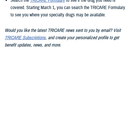
Search the
TRICARE Formulary
to see if the drug you need is
covered. Starting March 1, you can search the TRICARE Formulary
to see you where your specialty drugs may be available.
Would you like the latest TRICARE news sent to you by email? Visit
TRICARE Subscriptions
, and create your personalized profile to get
benefit updates, news, and more.
You also may be interested in...
<
1
...
9
10
11
12
13
Page 13 of 13, showing items 181 - 186
All (186)
Articles (112)
Videos (20)
More »
Policies (15)
Congressional
POLICY