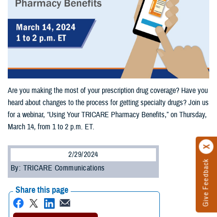
Are you making the most of your prescription drug coverage? Have you
heard about changes to the process for getting specialty drugs? Join us
for a webinar, “Using Your TRICARE Pharmacy Benefits,” on Thursday,
March 14, from 1 to 2 p.m. ET.
2/29/2024
Give Feedback
By: TRICARE Communications
Share this page