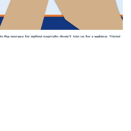
the process for getting specialty drugs? Join us for a webinar, “Using
 this page
ther Social Media
nges to the process for
Recommended Content:
TRICARE Health
ts,” on Thursday,
Plan
start time.
t your options for getting and managing prescriptions. You’ll also learn
 will provide specialty drugs
and services if you fill certain TRICARE-