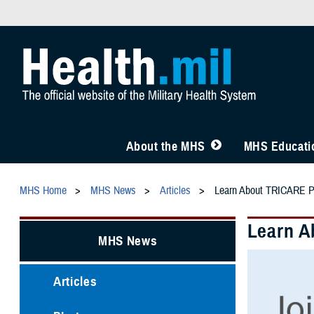
About the MHS
MHS Educatio
MHS Home
MHS News
Articles
Learn About TRICARE P
Learn A
MHS News
Articles