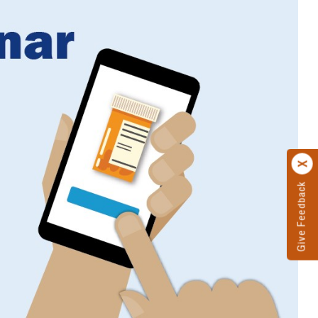
Give Feedback