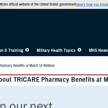
An official website of the United States government
Here’s how you know
n & Training
Military Health Topics
MHS News
harmacy Benefits at March 14 Webinar
bout TRICARE Pharmacy Benefits at M