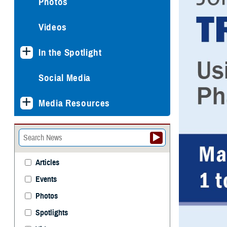
Photos
Videos
In the Spotlight
Social Media
Media Resources
Articles
Events
Photos
Spotlights