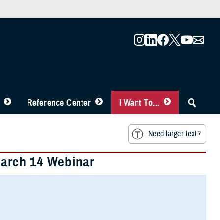
Reference Center
I Want To...
Need larger text?
arch 14 Webinar