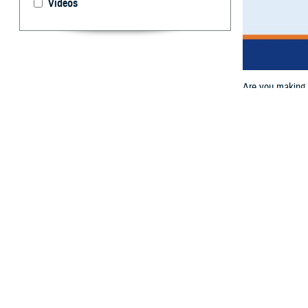
Videos
Are you making t
Your TRICARE Ph
By: TRICARE
A
re you ma
getting s
March 14, from 
This webinar wil
about changes to