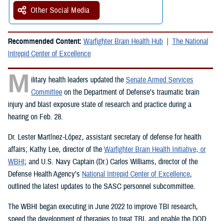
Other Social Media
Recommended Content:
Warfighter Brain Health Hub
The National
Intrepid Center of Excellence
M
ilitary health leaders updated the
Senate Armed Services
Committee
on the Department of Defense’s traumatic brain
injury and blast exposure state of research and practice during a
hearing on Feb. 28.
Dr. Lester Martínez-López, assistant secretary of defense for health
affairs; Kathy Lee, director of the
Warfighter Brain Health Initiative, or
WBHI
; and U.S. Navy Captain (Dr.) Carlos Williams, director of the
Defense Health Agency’s
National Intrepid Center of Excellence
,
outlined the latest updates to the SASC personnel subcommittee.
The WBHI began executing in June 2022 to improve TBI research,
speed the development of therapies to treat TBI, and enable the DOD