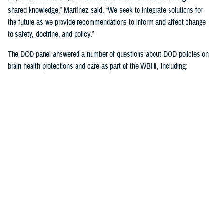
shared knowledge,” Martínez said. “We seek to integrate solutions for
the future as we provide recommendations to inform and affect change
to safety, doctrine, and policy.”
The DOD panel answered a number of questions about DOD policies on
brain health protections and care as part of the WBHI, including:
Starting baseline cognitive assessments once recruits are accepted
into the military but haven’t yet begun training, which will expand
this summer
Standardized cognitive assessments at precise intervals over the
course of one’s military career
Guidelines to the number of weapons rounds to avoid unnecessary
brain exposures to blast overpressure
More emphasis on weapons manufacturers building in blast
overpressure exposure thresholds
Learning more about the length of time to rest post--mild TBI, or
concussion) from weapons fired by service members