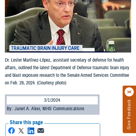
Dr. Lester Martínez-López, assistant secretary of defense for health
affairs, outlined the latest Department of Defense traumatic brain injury
and blast exposure research to the Senate Armed Services Committee
on Feb. 28, 2024. (Courtesy photo)
3/1/2024
Give Feedback
By: Janet A. Aker, MHS Communications
Share this page