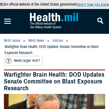
An official website of the United States government
Here’s how you know
MHS Home
MHS News
Articles
Warfighter Brain Health: DOD Updates Senate Committee on Blast
Exposure Research
Need larger text?
Warfighter Brain Health: DOD Updates
Senate Committee on Blast Exposure
Research