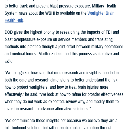
to better track and prevent blast pressure exposure. Military Health
System news about the WBHI is available on the
Warfighter Brain
Health Hub
.
DOD gives the highest priority to researching the impacts of TBI and
blast overpressure exposure on service members and translating
methods into practice through a joint effort between military operational
and medical forces. Martínez described this process as iterative and
agile.
“We recognize, however, that more research and insight is needed in
both the care and research dimensions to better understand the risk,
how to protect warfighters, and how to treat brain injuries more
effectively,” he said. “We look at how to refine for broader effectiveness
when they do not work as expected, review why, and modify them to
invest in research to advance alternative solutions.”
“We communicate these insights not because we believe they are a
full, foolproof solution, but rather enable collective action through