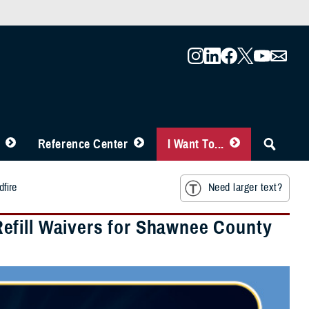
Reference Center
I Want To...
fire
Need larger text?
efill Waivers for Shawnee County