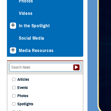
Photos
Videos
In the Spotlight
Social Media
Media Resources
Articles
Events
Photos
Spotlights