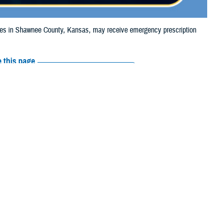
s in Shawnee County, Kansas, may receive emergency prescription
 this page
ther Social Media
ciaries in Shawnee
Recommended Content:
Media
e to the wildfire.
Resources
their prescription
amaged or missing, beneficiaries should contact Express Scripts, Inc., or
 the
Find a Pharmacy tool
.
 chain may be filled at another store in that chain. If the clinician who