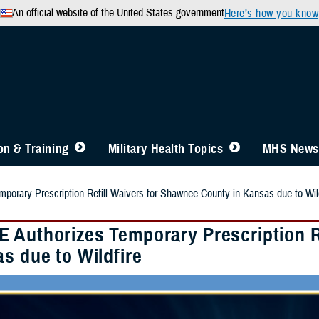
An official website of the United States government
Here’s how you know
n & Training
Military Health Topics
MHS News
orary Prescription Refill Waivers for Shawnee County in Kansas due to Wild
 Authorizes Temporary Prescription R
s due to Wildfire