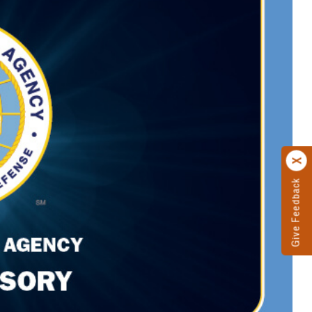
Give Feedback