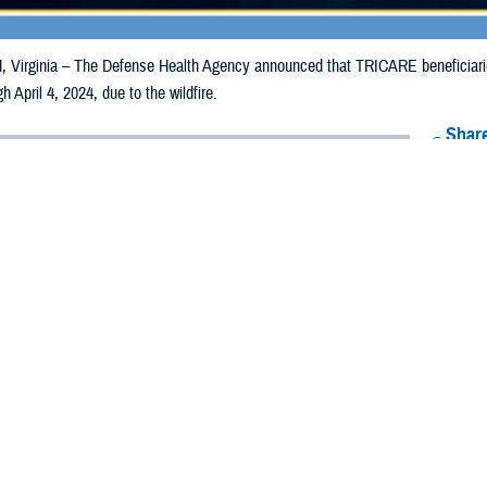
irginia – The Defense Health Agency announced that TRICARE beneficiarie
gh April 4, 2024, due to the wildfire.
Share
3/4/2024
Health Agency Media Team
O
CH, Virginia – The Defense Health Agency announced that TRICARE benefi
nsas, may receive emergency prescription refills now through April 4, 2024, du
ergency refill of prescription medications, TRICARE beneficiaries should take 
RICARE retail
network pharmacy
. If the bottle is unavailable or the label is d
work pharmacy for assistance.
k pharmacy, beneficiaries may call Express Scripts at 1-877-363-1303 or use
t the pharmacy where the prescription was filled. Prescriptions filled by a retail