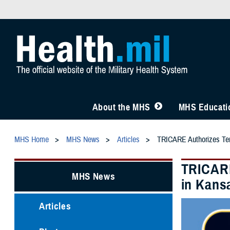
About the MHS
MHS Educatio
MHS Home
MHS News
Articles
TRICARE Authorizes Temp
TRICARE
MHS News
in Kansa
Articles