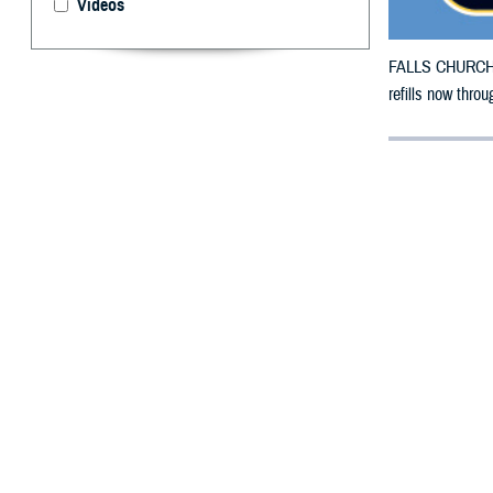
Videos
FALLS CHURCH, V
refills now throu
By: Defense 
F
ALLS CHUR
County, Ka
To receive an em
bottle to any T
their retail net
To find a networ
If possible, visi