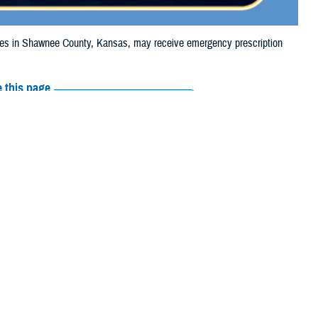
s in Shawnee County, Kansas, may receive emergency prescription
 this page
ther Social Media
ciaries in Shawnee
Recommended Content:
Media
e to the wildfire.
Resources
their prescription
amaged or missing, beneficiaries should contact Express Scripts, Inc., or
 the
Find a Pharmacy tool
.
 chain may be filled at another store in that chain. If the clinician who