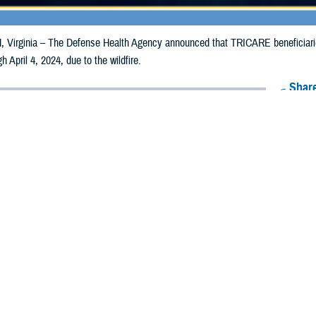
irginia – The Defense Health Agency announced that TRICARE beneficiarie
gh April 4, 2024, due to the wildfire.
Share
3/4/2024
Health Agency Media Team
O
CH, Virginia – The Defense Health Agency announced that TRICARE benefi
nsas, may receive emergency prescription refills now through April 4, 2024, du
ergency refill of prescription medications, TRICARE beneficiaries should take 
RICARE retail
network pharmacy
. If the bottle is unavailable or the label is d
work pharmacy for assistance.
k pharmacy, beneficiaries may call Express Scripts at 1-877-363-1303 or use
t the pharmacy where the prescription was filled. Prescriptions filled by a retail