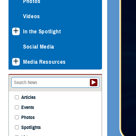
Photos
Videos
In the Spotlight
Social Media
Media Resources
Articles
Events
Photos
Spotlights