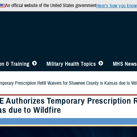
An official website of the United States government
Here’s how you know
n & Training
Military Health Topics
MHS News
orary Prescription Refill Waivers for Shawnee County in Kansas due to Wild
 Authorizes Temporary Prescription R
s due to Wildfire