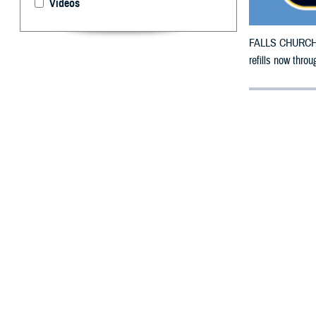
Videos
FALLS CHURCH, V
refills now throu
By: Defense 
F
ALLS CHUR
County, Ka
To receive an em
bottle to any T
their retail net
To find a networ
If possible, visi