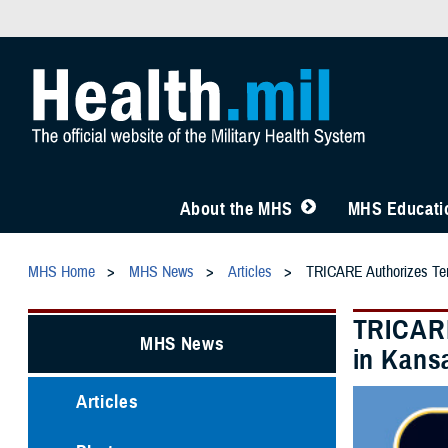
About the MHS
MHS Educatio
MHS Home
MHS News
Articles
TRICARE Authorizes Temp
TRICARE
MHS News
in Kansa
Articles