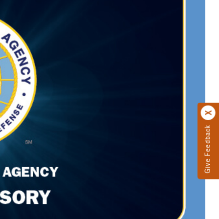
Give Feedback