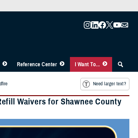
Reference Center
I Want To...
fire
Need larger text?
efill Waivers for Shawnee County