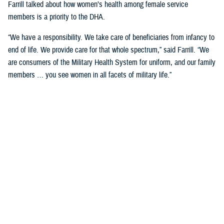
Farrill talked about how women’s health among female service
members is a priority to the DHA.
“We have a responsibility. We take care of beneficiaries from infancy to
end of life. We provide care for that whole spectrum,” said Farrill. “We
are consumers of the Military Health System for uniform, and our family
members … you see women in all facets of military life.”
She talked about how women service members not only have a
responsibility to their careers but are also wives and mothers that have
a tremendous responsibility to their families and in keeping them
healthy.
“You're asked to fill multiple roles, and not just your day job,” said
Farrill. “As leaders in government, you must balance that. But then
when you go home, you take those hats off, and put on another hat
when you must take care of your family. You make specific decisions
for your family.”