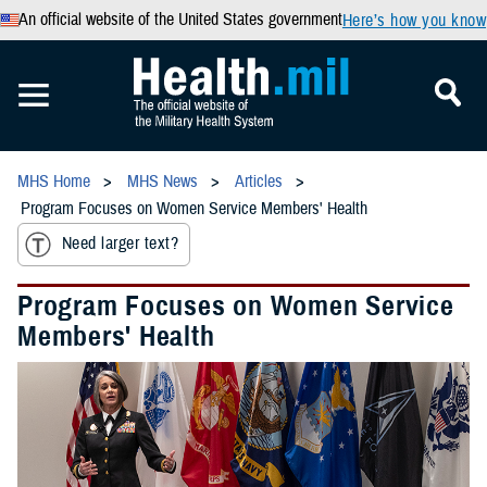
An official website of the United States government
Here’s how you know
MHS Home
MHS News
Articles
Program Focuses on Women Service Members' Health
Need larger text?
Program Focuses on Women Service
Members' Health