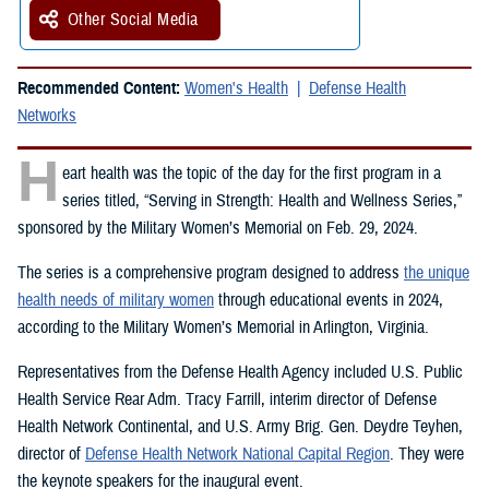
Other Social Media
Recommended Content:
Women's Health
Defense Health
Networks
H
eart health was the topic of the day for the first program in a
series titled, “Serving in Strength: Health and Wellness Series,”
sponsored by the Military Women’s Memorial on Feb. 29, 2024.
The series is a comprehensive program designed to address
the unique
health needs of military women
through educational events in 2024,
according to the Military Women’s Memorial in Arlington, Virginia.
Representatives from the Defense Health Agency included U.S. Public
Health Service Rear Adm. Tracy Farrill, interim director of Defense
Health Network Continental, and U.S. Army Brig. Gen. Deydre Teyhen,
director of
Defense Health Network National Capital Region
. They were
the keynote speakers for the inaugural event.