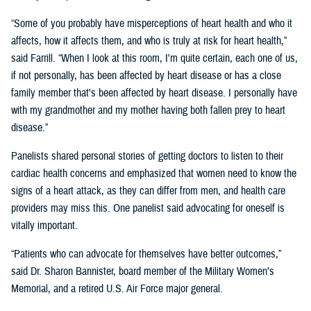
“Some of you probably have misperceptions of heart health and who it
affects, how it affects them, and who is truly at risk for heart health,”
said Farrill. “When I look at this room, I'm quite certain, each one of us,
if not personally, has been affected by heart disease or has a close
family member that's been affected by heart disease. I personally have
with my grandmother and my mother having both fallen prey to heart
disease.”
Panelists shared personal stories of getting doctors to listen to their
cardiac health concerns and emphasized that women need to know the
signs of a heart attack, as they can differ from men, and health care
providers may miss this. One panelist said advocating for oneself is
vitally important.
“Patients who can advocate for themselves have better outcomes,”
said Dr. Sharon Bannister, board member of the Military Women’s
Memorial, and a retired U.S. Air Force major general.