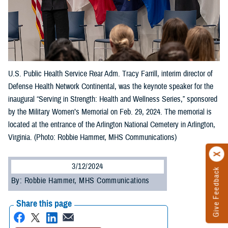
U.S. Public Health Service Rear Adm. Tracy Farrill, interim director of
Defense Health Network Continental, was the keynote speaker for the
inaugural “Serving in Strength: Health and Wellness Series,” sponsored
by the Military Women’s Memorial on Feb. 29, 2024. The memorial is
located at the entrance of the Arlington National Cemetery in Arlington,
Virginia. (Photo: Robbie Hammer, MHS Communications)
3/12/2024
Give Feedback
By: Robbie Hammer, MHS Communications
Share this page