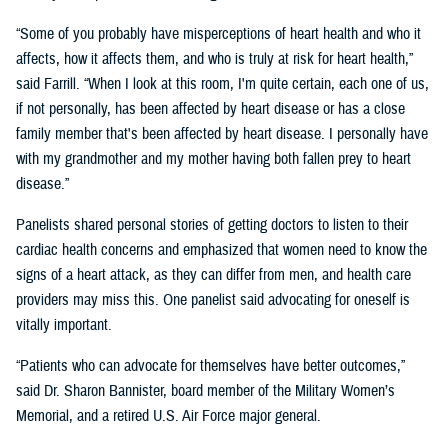
“Some of you probably have misperceptions of heart health and who it
affects, how it affects them, and who is truly at risk for heart health,”
said Farrill. “When I look at this room, I'm quite certain, each one of us,
if not personally, has been affected by heart disease or has a close
family member that's been affected by heart disease. I personally have
with my grandmother and my mother having both fallen prey to heart
disease.”
Panelists shared personal stories of getting doctors to listen to their
cardiac health concerns and emphasized that women need to know the
signs of a heart attack, as they can differ from men, and health care
providers may miss this. One panelist said advocating for oneself is
vitally important.
“Patients who can advocate for themselves have better outcomes,”
said Dr. Sharon Bannister, board member of the Military Women’s
Memorial, and a retired U.S. Air Force major general.