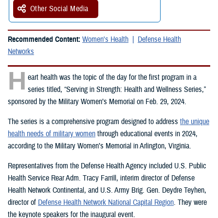
Other Social Media
Recommended Content:
Women's Health
Defense Health
Networks
H
eart health was the topic of the day for the first program in a
series titled, “Serving in Strength: Health and Wellness Series,”
sponsored by the Military Women’s Memorial on Feb. 29, 2024.
The series is a comprehensive program designed to address
the unique
health needs of military women
through educational events in 2024,
according to the Military Women’s Memorial in Arlington, Virginia.
Representatives from the Defense Health Agency included U.S. Public
Health Service Rear Adm. Tracy Farrill, interim director of Defense
Health Network Continental, and U.S. Army Brig. Gen. Deydre Teyhen,
director of
Defense Health Network National Capital Region
. They were
the keynote speakers for the inaugural event.