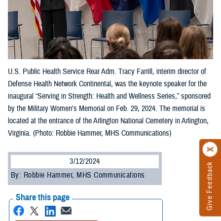
U.S. Public Health Service Rear Adm. Tracy Farrill, interim director of
Defense Health Network Continental, was the keynote speaker for the
inaugural “Serving in Strength: Health and Wellness Series,” sponsored
by the Military Women’s Memorial on Feb. 29, 2024. The memorial is
located at the entrance of the Arlington National Cemetery in Arlington,
Virginia. (Photo: Robbie Hammer, MHS Communications)
3/12/2024
Give Feedback
By: Robbie Hammer, MHS Communications
Share this page