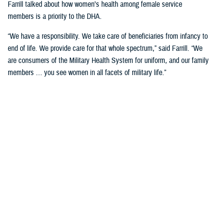
Farrill talked about how women’s health among female service
members is a priority to the DHA.
“We have a responsibility. We take care of beneficiaries from infancy to
end of life. We provide care for that whole spectrum,” said Farrill. “We
are consumers of the Military Health System for uniform, and our family
members … you see women in all facets of military life.”
She talked about how women service members not only have a
responsibility to their careers but are also wives and mothers that have
a tremendous responsibility to their families and in keeping them
healthy.
“You're asked to fill multiple roles, and not just your day job,” said
Farrill. “As leaders in government, you must balance that. But then
when you go home, you take those hats off, and put on another hat
when you must take care of your family. You make specific decisions
for your family.”