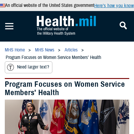
An official website of the United States government
Here’s how you know
MHS Home
MHS News
Articles
Program Focuses on Women Service Members' Health
Need larger text?
Program Focuses on Women Service
Members' Health