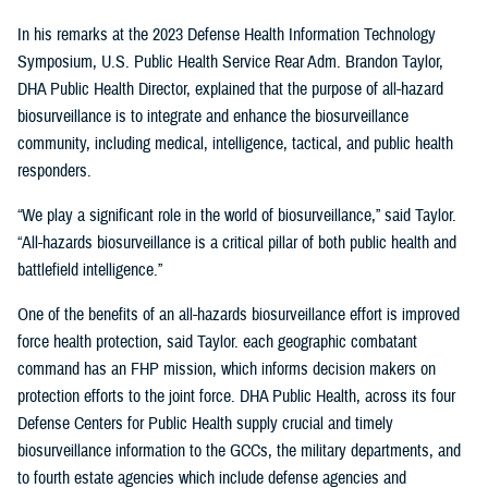
In his remarks at the 2023 Defense Health Information Technology
Symposium, U.S. Public Health Service Rear Adm. Brandon Taylor,
DHA Public Health Director, explained that the purpose of all-hazard
biosurveillance is to integrate and enhance the biosurveillance
community, including medical, intelligence, tactical, and public health
responders.
“We play a significant role in the world of biosurveillance,” said Taylor.
“All-hazards biosurveillance is a critical pillar of both public health and
battlefield intelligence.”
One of the benefits of an all-hazards biosurveillance effort is improved
force health protection, said Taylor. each geographic combatant
command has an FHP mission, which informs decision makers on
protection efforts to the joint force. DHA Public Health, across its four
Defense Centers for Public Health supply crucial and timely
biosurveillance information to the GCCs, the military departments, and
to fourth estate agencies which include defense agencies and