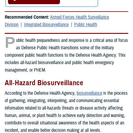
Recommended Content:
Armed Forces Health Surveillance
Division
Integrated Biosurveillance
Public Health
P
ublic health preparedness and response is a critical area of focus
as Defense Public Health transitions some of the military
component public health functions to the Defense Health Agency. This
includes all-hazard biosurveillance and public health emergency
management, or PHEM.
All-Hazard Biosurveillance
According to the Defense Health Agency,
biosurveillance
is the process
of gathering, integrating, interpreting, and communicating essential
information related to all-hazards threats or disease activity affecting
human, animal, or plant health to achieve early detection and warning,
contribute to overall situational awareness of the health aspects of an
incident, and enable better decision making at all levels.