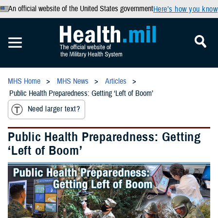
An official website of the United States government
Here’s how you know
MHS Home
MHS News
Articles
Public Health Preparedness: Getting ‘Left of Boom’
Need larger text?
Public Health Preparedness: Getting
‘Left of Boom’