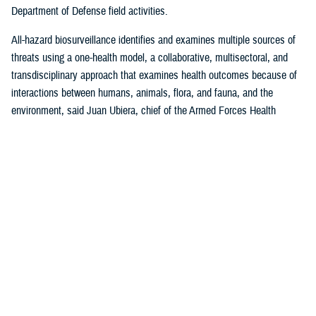
Department of Defense field activities.
All-hazard biosurveillance identifies and examines multiple sources of
threats using a one-health model, a collaborative, multisectoral, and
transdisciplinary approach that examines health outcomes because of
interactions between humans, animals, flora, and fauna, and the
environment, said Juan Ubiera, chief of the Armed Forces Health
Surveillance Division
Integrated Biosurveillance Branch
.
DHA Public Health uses several DOD and non-DOD data sources to
monitor potential indicators of biothreats to identify unusual patterns,
trends, and other anomalies that may indicate the presence of a health
threat, said Ubiera. The all-hazards biosurveillance approach seeks to
address natural and artificial vulnerabilities to predict, detect, report,
and develop an understanding of global human health threats.
“DHA Public Health provides early warning and situational awareness of
potential bio-threats to the force,” said Ubiera. “For example, our
biosurveillance efforts identify the circulating respiratory viruses, from