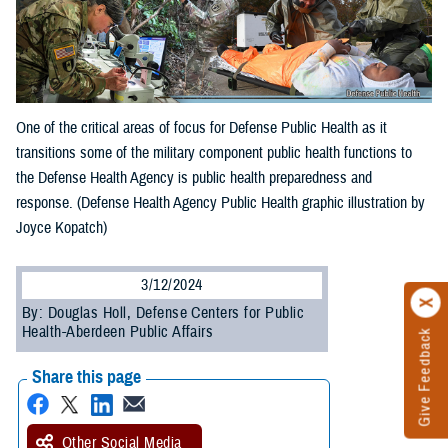
One of the critical areas of focus for Defense Public Health as it
transitions some of the military component public health functions to
the Defense Health Agency is public health preparedness and
response. (Defense Health Agency Public Health graphic illustration by
Joyce Kopatch)
3/12/2024
By: Douglas Holl, Defense Centers for Public
Health-Aberdeen Public Affairs
Give Feedback
Share this page
Other Social Media