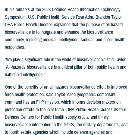
In his remarks at the 2023 Defense Health Information Technology
Symposium, U.S. Public Health Service Rear Adm. Brandon Taylor,
DHA Public Health Director, explained that the purpose of all-hazard
biosurveillance is to integrate and enhance the biosurveillance
community, including medical, intelligence, tactical, and public health
responders.
“We play a significant role in the world of biosurveillance,” said Taylor.
“All-hazards biosurveillance is a critical pillar of both public health and
battlefield intelligence.”
One of the benefits of an all-hazards biosurveillance effort is improved
force health protection, said Taylor. each geographic combatant
command has an FHP mission, which informs decision makers on
protection efforts to the joint force. DHA Public Health, across its four
Defense Centers for Public Health supply crucial and timely
biosurveillance information to the GCCs, the military departments, and
to fourth estate agencies which include defense agencies and