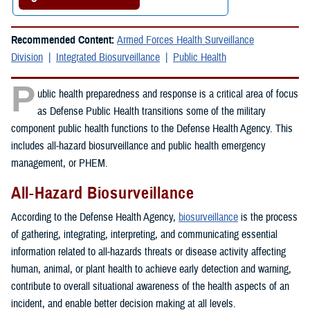
Recommended Content:
Armed Forces Health Surveillance
Division
Integrated Biosurveillance
Public Health
P
ublic health preparedness and response is a critical area of focus
as Defense Public Health transitions some of the military
component public health functions to the Defense Health Agency. This
includes all-hazard biosurveillance and public health emergency
management, or PHEM.
All-Hazard Biosurveillance
According to the Defense Health Agency,
biosurveillance
is the process
of gathering, integrating, interpreting, and communicating essential
information related to all-hazards threats or disease activity affecting
human, animal, or plant health to achieve early detection and warning,
contribute to overall situational awareness of the health aspects of an
incident, and enable better decision making at all levels.