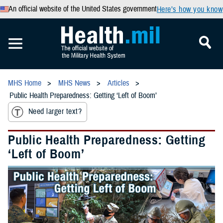
An official website of the United States government
Here’s how you know
MHS Home
MHS News
Articles
Public Health Preparedness: Getting ‘Left of Boom’
Need larger text?
Public Health Preparedness: Getting
‘Left of Boom’