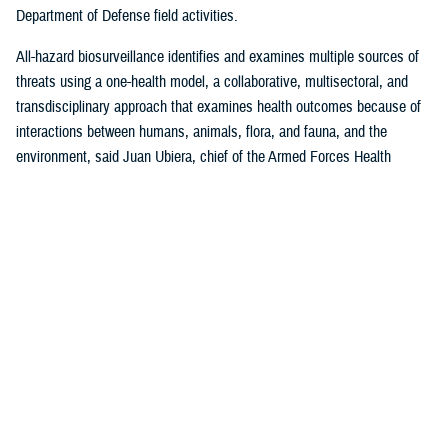
Department of Defense field activities.
All-hazard biosurveillance identifies and examines multiple sources of
threats using a one-health model, a collaborative, multisectoral, and
transdisciplinary approach that examines health outcomes because of
interactions between humans, animals, flora, and fauna, and the
environment, said Juan Ubiera, chief of the Armed Forces Health
Surveillance Division
Integrated Biosurveillance Branch
.
DHA Public Health uses several DOD and non-DOD data sources to
monitor potential indicators of biothreats to identify unusual patterns,
trends, and other anomalies that may indicate the presence of a health
threat, said Ubiera. The all-hazards biosurveillance approach seeks to
address natural and artificial vulnerabilities to predict, detect, report,
and develop an understanding of global human health threats.
“DHA Public Health provides early warning and situational awareness of
potential bio-threats to the force,” said Ubiera. “For example, our
biosurveillance efforts identify the circulating respiratory viruses, from