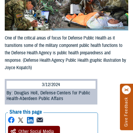
One of the critical areas of focus for Defense Public Health as it
transitions some of the military component public health functions to
the Defense Health Agency is public health preparedness and
response. (Defense Health Agency Public Health graphic illustration by
Joyce Kopatch)
3/12/2024
By: Douglas Holl, Defense Centers for Public
Health-Aberdeen Public Affairs
Give Feedback
Share this page
Other Social Media