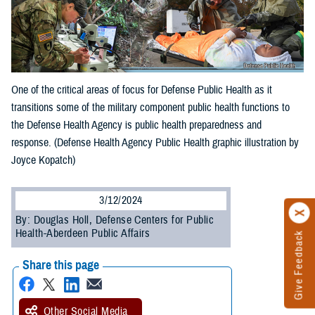
One of the critical areas of focus for Defense Public Health as it
transitions some of the military component public health functions to
the Defense Health Agency is public health preparedness and
response. (Defense Health Agency Public Health graphic illustration by
Joyce Kopatch)
3/12/2024
By: Douglas Holl, Defense Centers for Public
Health-Aberdeen Public Affairs
Give Feedback
Share this page
Other Social Media