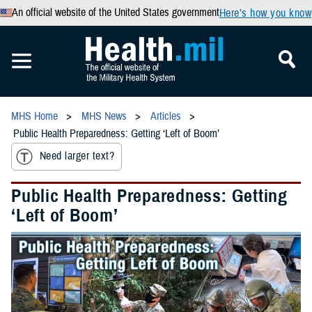
An official website of the United States government
Here’s how you know
MHS Home
MHS News
Articles
Public Health Preparedness: Getting ‘Left of Boom’
Need larger text?
Public Health Preparedness: Getting
‘Left of Boom’