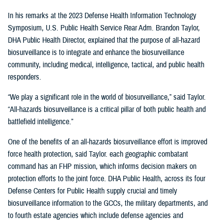
In his remarks at the 2023 Defense Health Information Technology
Symposium, U.S. Public Health Service Rear Adm. Brandon Taylor,
DHA Public Health Director, explained that the purpose of all-hazard
biosurveillance is to integrate and enhance the biosurveillance
community, including medical, intelligence, tactical, and public health
responders.
“We play a significant role in the world of biosurveillance,” said Taylor.
“All-hazards biosurveillance is a critical pillar of both public health and
battlefield intelligence.”
One of the benefits of an all-hazards biosurveillance effort is improved
force health protection, said Taylor. each geographic combatant
command has an FHP mission, which informs decision makers on
protection efforts to the joint force. DHA Public Health, across its four
Defense Centers for Public Health supply crucial and timely
biosurveillance information to the GCCs, the military departments, and
to fourth estate agencies which include defense agencies and