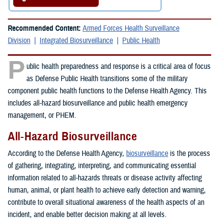
Recommended Content:
Armed Forces Health Surveillance
Division
Integrated Biosurveillance
Public Health
P
ublic health preparedness and response is a critical area of focus
as Defense Public Health transitions some of the military
component public health functions to the Defense Health Agency. This
includes all-hazard biosurveillance and public health emergency
management, or PHEM.
All-Hazard Biosurveillance
According to the Defense Health Agency,
biosurveillance
is the process
of gathering, integrating, interpreting, and communicating essential
information related to all-hazards threats or disease activity affecting
human, animal, or plant health to achieve early detection and warning,
contribute to overall situational awareness of the health aspects of an
incident, and enable better decision making at all levels.