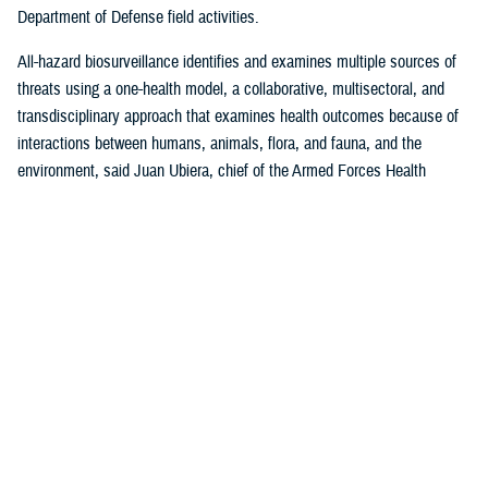
Department of Defense field activities.
All-hazard biosurveillance identifies and examines multiple sources of
threats using a one-health model, a collaborative, multisectoral, and
transdisciplinary approach that examines health outcomes because of
interactions between humans, animals, flora, and fauna, and the
environment, said Juan Ubiera, chief of the Armed Forces Health
Surveillance Division
Integrated Biosurveillance Branch
.
DHA Public Health uses several DOD and non-DOD data sources to
monitor potential indicators of biothreats to identify unusual patterns,
trends, and other anomalies that may indicate the presence of a health
threat, said Ubiera. The all-hazards biosurveillance approach seeks to
address natural and artificial vulnerabilities to predict, detect, report,
and develop an understanding of global human health threats.
“DHA Public Health provides early warning and situational awareness of
potential bio-threats to the force,” said Ubiera. “For example, our
biosurveillance efforts identify the circulating respiratory viruses, from