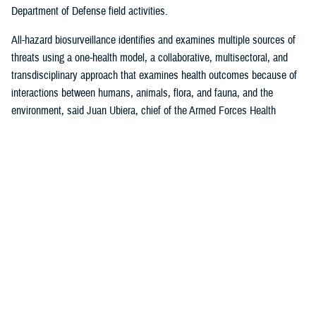
Department of Defense field activities.
All-hazard biosurveillance identifies and examines multiple sources of
threats using a one-health model, a collaborative, multisectoral, and
transdisciplinary approach that examines health outcomes because of
interactions between humans, animals, flora, and fauna, and the
environment, said Juan Ubiera, chief of the Armed Forces Health
Surveillance Division
Integrated Biosurveillance Branch
.
DHA Public Health uses several DOD and non-DOD data sources to
monitor potential indicators of biothreats to identify unusual patterns,
trends, and other anomalies that may indicate the presence of a health
threat, said Ubiera. The all-hazards biosurveillance approach seeks to
address natural and artificial vulnerabilities to predict, detect, report,
and develop an understanding of global human health threats.
“DHA Public Health provides early warning and situational awareness of
potential bio-threats to the force,” said Ubiera. “For example, our
biosurveillance efforts identify the circulating respiratory viruses, from