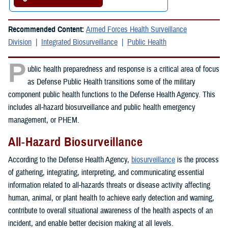
Recommended Content:
Armed Forces Health Surveillance
Division
Integrated Biosurveillance
Public Health
P
ublic health preparedness and response is a critical area of focus
as Defense Public Health transitions some of the military
component public health functions to the Defense Health Agency. This
includes all-hazard biosurveillance and public health emergency
management, or PHEM.
All-Hazard Biosurveillance
According to the Defense Health Agency,
biosurveillance
is the process
of gathering, integrating, interpreting, and communicating essential
information related to all-hazards threats or disease activity affecting
human, animal, or plant health to achieve early detection and warning,
contribute to overall situational awareness of the health aspects of an
incident, and enable better decision making at all levels.