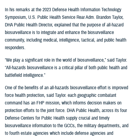
In his remarks at the 2023 Defense Health Information Technology
Symposium, U.S. Public Health Service Rear Adm. Brandon Taylor,
DHA Public Health Director, explained that the purpose of all-hazard
biosurveillance is to integrate and enhance the biosurveillance
community, including medical, intelligence, tactical, and public health
responders.
“We play a significant role in the world of biosurveillance,” said Taylor.
“All-hazards biosurveillance is a critical pillar of both public health and
battlefield intelligence.”
One of the benefits of an all-hazards biosurveillance effort is improved
force health protection, said Taylor. each geographic combatant
command has an FHP mission, which informs decision makers on
protection efforts to the joint force. DHA Public Health, across its four
Defense Centers for Public Health supply crucial and timely
biosurveillance information to the GCCs, the military departments, and
to fourth estate agencies which include defense agencies and