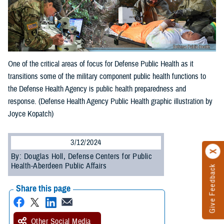
One of the critical areas of focus for Defense Public Health as it
transitions some of the military component public health functions to
the Defense Health Agency is public health preparedness and
response. (Defense Health Agency Public Health graphic illustration by
Joyce Kopatch)
3/12/2024
By: Douglas Holl, Defense Centers for Public
Health-Aberdeen Public Affairs
Give Feedback
Share this page
Other Social Media