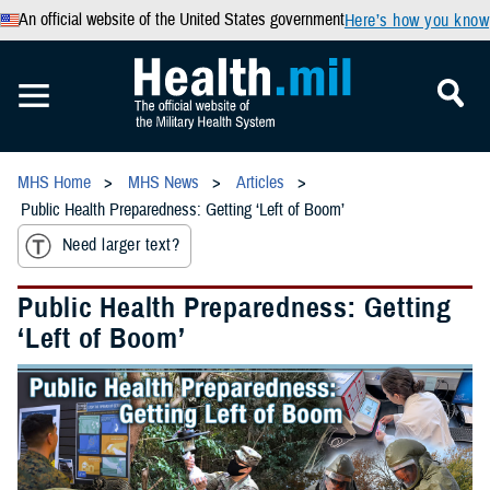
An official website of the United States government
Here’s how you know
MHS Home
MHS News
Articles
Public Health Preparedness: Getting ‘Left of Boom’
Need larger text?
Public Health Preparedness: Getting
‘Left of Boom’