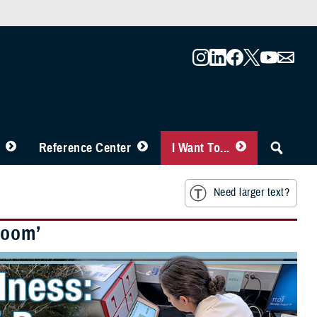
Reference Center
I Want To...
Need larger text?
Boom’