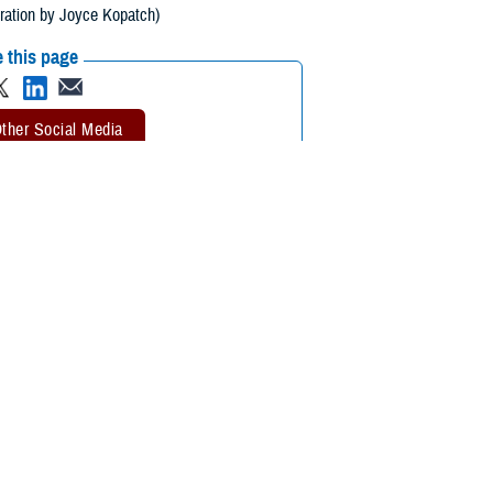
tration by Joyce Kopatch)
 this page
ther Social Media
ealth transitions some
Recommended Content:
Armed Forces
cludes all-hazard
Health Surveillance Division
Integrated
Biosurveillance
Public Health
ng, interpreting, and communicating essential information related to all-
etection and warning, contribute to overall situational awareness of the
alth Service Rear Adm. Brandon Taylor, DHA Public Health Director,
eillance community, including medical, intelligence, tactical, and public