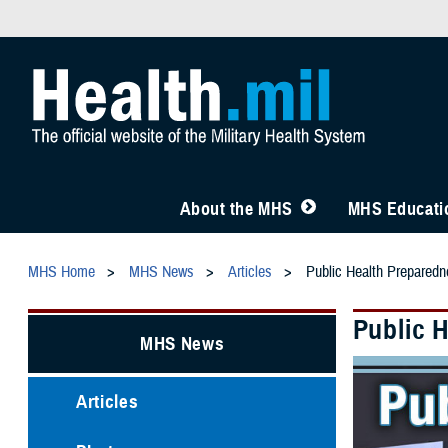
About the MHS
MHS Educatio
MHS Home
MHS News
Articles
Public Health Preparedn
Public 
MHS News
Articles