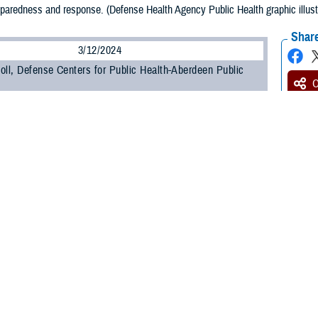
eparedness and response. (Defense Health Agency Public Health graphic illus
Share
3/12/2024
oll, Defense Centers for Public Health-Aberdeen Public
O
lth preparedness and response is a critical area of focus as Defense Public H
litary component public health functions to the Defense Health Agency. This in
 and public health emergency management, or PHEM.
d Biosurveillance
e Defense Health Agency,
biosurveillance
is the process of gathering, integrati
or disease activity affecting human, animal, or plant health to achieve early d
f an incident, and enable better decision making at all levels.
at the 2023 Defense Health Information Technology Symposium, U.S. Public He
he purpose of all-hazard biosurveillance is to integrate and enhance the biosurv
s.