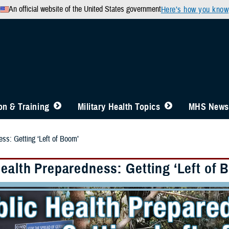
An official website of the United States government
Here’s how you know
n & Training
Military Health Topics
MHS News
ess: Getting ‘Left of Boom’
Health Preparedness: Getting ‘Left of 