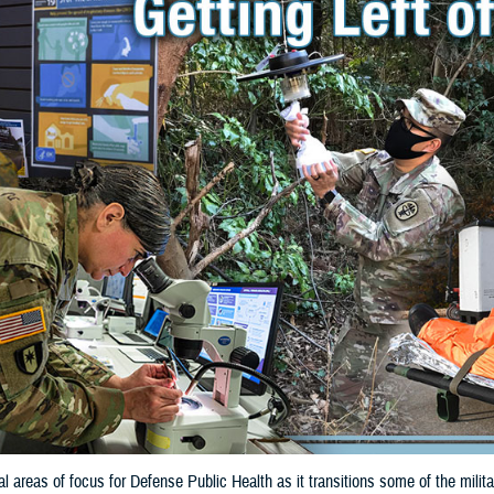
cal areas of focus for Defense Public Health as it transitions some of the mil