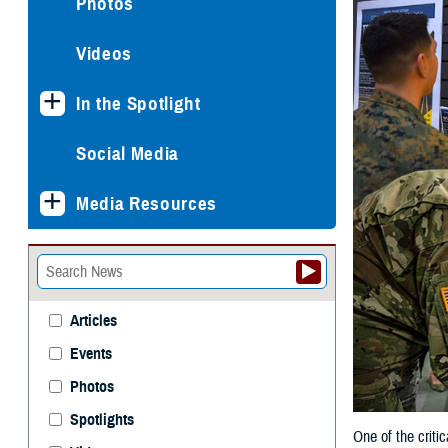
Photos
Videos
In the Spotlight
Social Media
Media Resources
Articles
Events
Photos
Spotlights
One of the criti