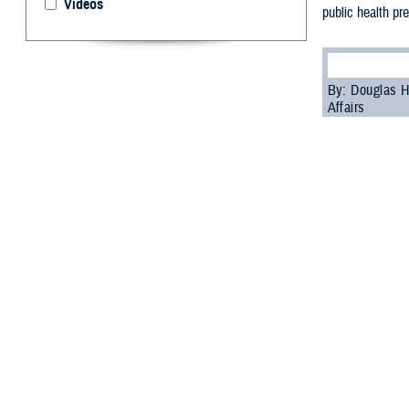
Videos
public health pr
By: Douglas H
Affairs
P
ublic hea
of the mi
biosurveillance
All-Hazar
According to th
hazards threats 
health aspects o
In his remarks 
explained that t
health responder