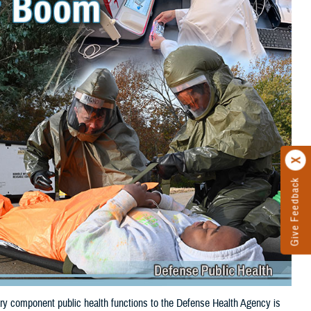
Give Feedback
itary component public health functions to the Defense Health Agency is