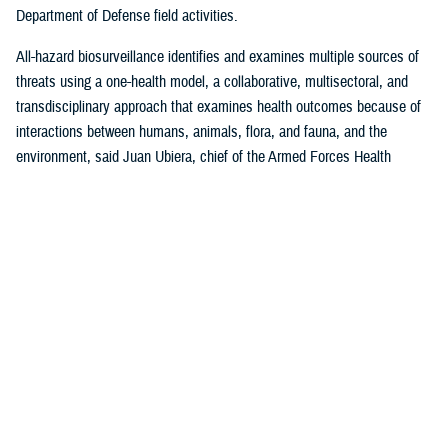
Department of Defense field activities.
All-hazard biosurveillance identifies and examines multiple sources of
threats using a one-health model, a collaborative, multisectoral, and
transdisciplinary approach that examines health outcomes because of
interactions between humans, animals, flora, and fauna, and the
environment, said Juan Ubiera, chief of the Armed Forces Health
Surveillance Division
Integrated Biosurveillance Branch
.
DHA Public Health uses several DOD and non-DOD data sources to
monitor potential indicators of biothreats to identify unusual patterns,
trends, and other anomalies that may indicate the presence of a health
threat, said Ubiera. The all-hazards biosurveillance approach seeks to
address natural and artificial vulnerabilities to predict, detect, report,
and develop an understanding of global human health threats.
“DHA Public Health provides early warning and situational awareness of
potential bio-threats to the force,” said Ubiera. “For example, our
biosurveillance efforts identify the circulating respiratory viruses, from