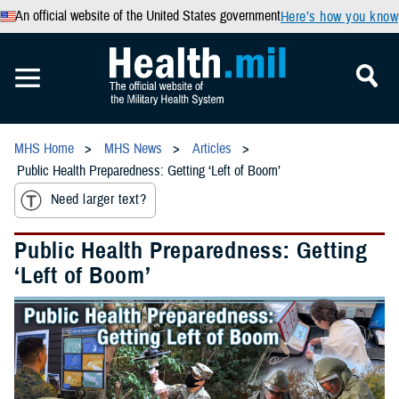
An official website of the United States government
Here’s how you know
MHS Home
MHS News
Articles
Public Health Preparedness: Getting ‘Left of Boom’
Need larger text?
Public Health Preparedness: Getting
‘Left of Boom’