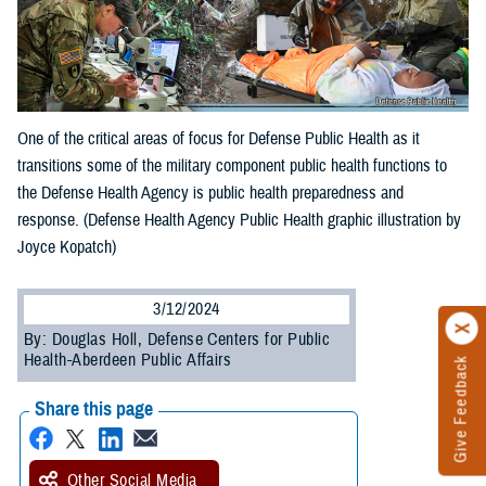
One of the critical areas of focus for Defense Public Health as it
transitions some of the military component public health functions to
the Defense Health Agency is public health preparedness and
response. (Defense Health Agency Public Health graphic illustration by
Joyce Kopatch)
3/12/2024
By: Douglas Holl, Defense Centers for Public
Health-Aberdeen Public Affairs
Give Feedback
Share this page
Other Social Media