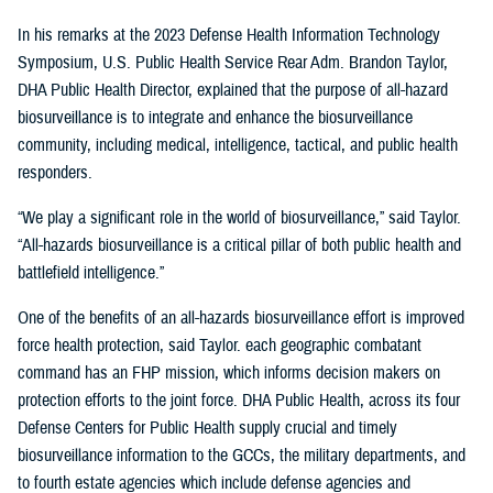
In his remarks at the 2023 Defense Health Information Technology
Symposium, U.S. Public Health Service Rear Adm. Brandon Taylor,
DHA Public Health Director, explained that the purpose of all-hazard
biosurveillance is to integrate and enhance the biosurveillance
community, including medical, intelligence, tactical, and public health
responders.
“We play a significant role in the world of biosurveillance,” said Taylor.
“All-hazards biosurveillance is a critical pillar of both public health and
battlefield intelligence.”
One of the benefits of an all-hazards biosurveillance effort is improved
force health protection, said Taylor. each geographic combatant
command has an FHP mission, which informs decision makers on
protection efforts to the joint force. DHA Public Health, across its four
Defense Centers for Public Health supply crucial and timely
biosurveillance information to the GCCs, the military departments, and
to fourth estate agencies which include defense agencies and