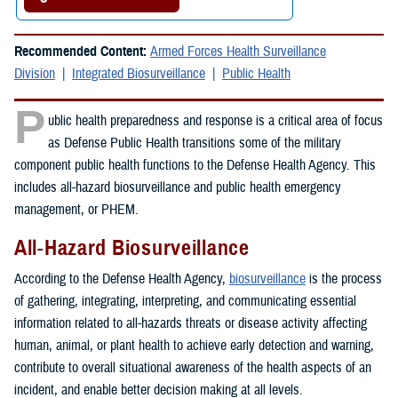
Recommended Content:
Armed Forces Health Surveillance
Division
Integrated Biosurveillance
Public Health
P
ublic health preparedness and response is a critical area of focus
as Defense Public Health transitions some of the military
component public health functions to the Defense Health Agency. This
includes all-hazard biosurveillance and public health emergency
management, or PHEM.
All-Hazard Biosurveillance
According to the Defense Health Agency,
biosurveillance
is the process
of gathering, integrating, interpreting, and communicating essential
information related to all-hazards threats or disease activity affecting
human, animal, or plant health to achieve early detection and warning,
contribute to overall situational awareness of the health aspects of an
incident, and enable better decision making at all levels.