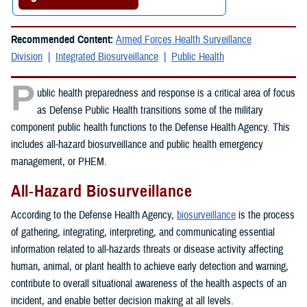
Recommended Content:
Armed Forces Health Surveillance
Division
Integrated Biosurveillance
Public Health
P
ublic health preparedness and response is a critical area of focus
as Defense Public Health transitions some of the military
component public health functions to the Defense Health Agency. This
includes all-hazard biosurveillance and public health emergency
management, or PHEM.
All-Hazard Biosurveillance
According to the Defense Health Agency,
biosurveillance
is the process
of gathering, integrating, interpreting, and communicating essential
information related to all-hazards threats or disease activity affecting
human, animal, or plant health to achieve early detection and warning,
contribute to overall situational awareness of the health aspects of an
incident, and enable better decision making at all levels.