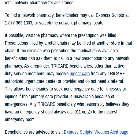
retail network pharmacy for assistance.
To find a network pharmacy, beneficiaries may call Express Scripts at
1-877-363-1303, or search the network pharmacy locator.
If possible, visit the pharmacy where the prescription was filled.
Prescriptions filled by a retail chain may be filled at another store in that
chain. If the clinician who prescribed the medication is available,
beneficiaries can ask them to call in a new prescription to any network
pharmacy. As a reminder, TRICARE beneficiaries, other than active
duty service members, may receive
urgent care
from any TRICARE-
authorized urgent care center or provider and do not need a referral.
This allows beneficiaries to seek nonemergency care for illnesses or
injuries if their primary care provider is unavailable because of
emergencies. Any TRICARE beneficiary who reasonably believes they
have an emergency should always call 911 or, go to the nearest
emergency room.
Beneficiaries are advised to visit
Express Scripts’ Weather Alert page