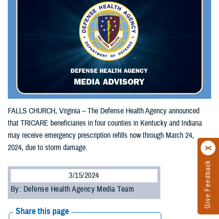
FALLS CHURCH, Virginia – The Defense Health Agency announced
that TRICARE beneficiaries in four counties in Kentucky and Indiana
may receive emergency prescription refills now through March 24,
2024, due to storm damage.
Give Feedback
3/15/2024
By: Defense Health Agency Media Team
Share this page