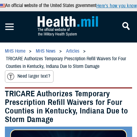
An official website of the United States government
Here’s how you know
MHS Home
MHS News
Articles
TRICARE Authorizes Temporary Prescription Refill Waivers for Four
Counties in Kentucky, Indiana Due to Storm Damage
Need larger text?
TRICARE Authorizes Temporary
Prescription Refill Waivers for Four
Counties in Kentucky, Indiana Due to
Storm Damage