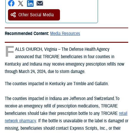
Other Social Media
Recommended Content:
Media Resources
F
ALLS CHURCH, Virginia – The Defense Health Agency
announced that TRICARE beneficiaries in four counties in
Kentucky and Indiana may receive emergency prescription refills now
through March 24, 2024, due to storm damage.
The counties impacted in Kentucky are Trimble and Gallatin.
The counties impacted in Indiana are Jefferson and Switzerland.To
receive an emergency refill of prescription medications, TRICARE
beneficiaries should take their prescription bottle to any TRICARE
retail
network pharmacy
. If the bottle is unavailable or the label is damaged or
missing, beneficiaries should contact Express Scripts, Inc., or their