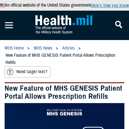
An official website of the United States government
Here’s how you know
MHS Home
MHS News
Articles
New Feature of MHS GENESIS Patient Portal Allows Prescription
Refills
Need larger text?
New Feature of MHS GENESIS Patient
Portal Allows Prescription Refills