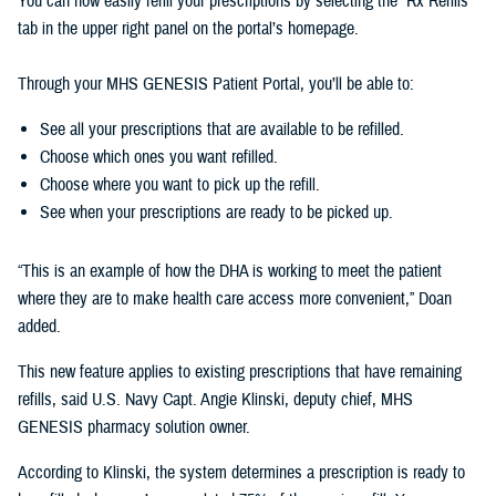
You can now easily refill your prescriptions by selecting the “Rx Refills”
tab in the upper right panel on the portal’s homepage.
Through your MHS GENESIS Patient Portal, you’ll be able to:
See all your prescriptions that are available to be refilled.
Choose which ones you want refilled.
Choose where you want to pick up the refill.
See when your prescriptions are ready to be picked up.
“This is an example of how the DHA is working to meet the patient
where they are to make health care access more convenient,” Doan
added.
This new feature applies to existing prescriptions that have remaining
refills, said U.S. Navy Capt. Angie Klinski, deputy chief, MHS
GENESIS pharmacy solution owner.
According to Klinski, the system determines a prescription is ready to