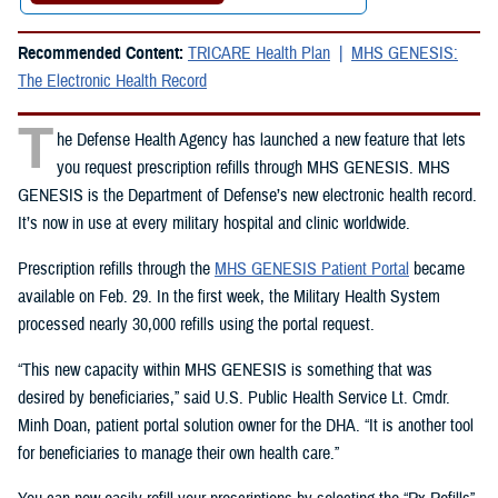
Recommended Content:
TRICARE Health Plan
MHS GENESIS:
The Electronic Health Record
T
he Defense Health Agency has launched a new feature that lets
you request prescription refills through MHS GENESIS. MHS
GENESIS is the Department of Defense’s new electronic health record.
It’s now in use at every military hospital and clinic worldwide.
Prescription refills through the
MHS GENESIS Patient Portal
became
available on Feb. 29. In the first week, the Military Health System
processed nearly 30,000 refills using the portal request.
“This new capacity within MHS GENESIS is something that was
desired by beneficiaries,” said U.S. Public Health Service Lt. Cmdr.
Minh Doan, patient portal solution owner for the DHA. “It is another tool
for beneficiaries to manage their own health care.”