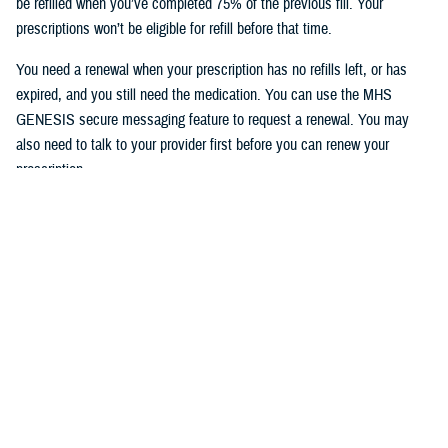
be refilled when you’ve completed 75% of the previous fill. Your
prescriptions won’t be eligible for refill before that time.
You need a renewal when your prescription has no refills left, or has
expired, and you still need the medication. You can use the MHS
GENESIS secure messaging feature to request a renewal. You may
also need to talk to your provider first before you can renew your
prescription.
To access the MHS GENESIS Patient Portal, visit
https://patientportal.mhsgenesis.health.mil
.
To read frequently asked questions on using the refill feature, visit
MHS
GENESIS Prescription Refills
.
Would you like the latest TRICARE news sent to you by email? Visit
TRICARE Subscriptions
, and create your personalized profile to get
benefit updates, news, and more.