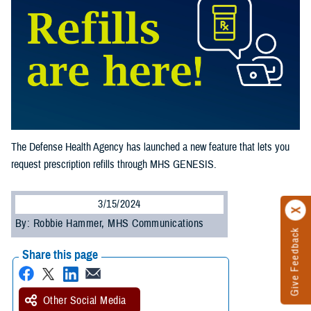
The Defense Health Agency has launched a new feature that lets you
request prescription refills through MHS GENESIS.
3/15/2024
By: Robbie Hammer, MHS Communications
Give Feedback
Share this page
Other Social Media