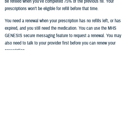
be refilled when you’ve completed 75% of the previous fill. Your
prescriptions won’t be eligible for refill before that time.
You need a renewal when your prescription has no refills left, or has
expired, and you still need the medication. You can use the MHS
GENESIS secure messaging feature to request a renewal. You may
also need to talk to your provider first before you can renew your
prescription.
To access the MHS GENESIS Patient Portal, visit
https://patientportal.mhsgenesis.health.mil
.
To read frequently asked questions on using the refill feature, visit
MHS
GENESIS Prescription Refills
.
Would you like the latest TRICARE news sent to you by email? Visit
TRICARE Subscriptions
, and create your personalized profile to get
benefit updates, news, and more.