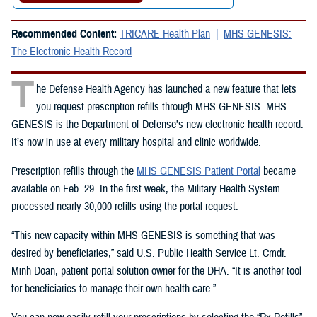
Recommended Content:
TRICARE Health Plan
MHS GENESIS:
The Electronic Health Record
T
he Defense Health Agency has launched a new feature that lets
you request prescription refills through MHS GENESIS. MHS
GENESIS is the Department of Defense’s new electronic health record.
It’s now in use at every military hospital and clinic worldwide.
Prescription refills through the
MHS GENESIS Patient Portal
became
available on Feb. 29. In the first week, the Military Health System
processed nearly 30,000 refills using the portal request.
“This new capacity within MHS GENESIS is something that was
desired by beneficiaries,” said U.S. Public Health Service Lt. Cmdr.
Minh Doan, patient portal solution owner for the DHA. “It is another tool
for beneficiaries to manage their own health care.”