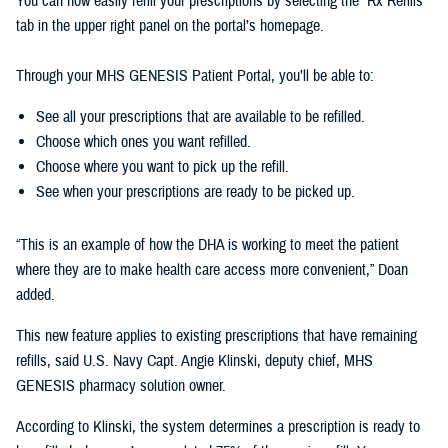
You can now easily refill your prescriptions by selecting the “Rx Refills”
tab in the upper right panel on the portal’s homepage.
Through your MHS GENESIS Patient Portal, you’ll be able to:
See all your prescriptions that are available to be refilled.
Choose which ones you want refilled.
Choose where you want to pick up the refill.
See when your prescriptions are ready to be picked up.
“This is an example of how the DHA is working to meet the patient
where they are to make health care access more convenient,” Doan
added.
This new feature applies to existing prescriptions that have remaining
refills, said U.S. Navy Capt. Angie Klinski, deputy chief, MHS
GENESIS pharmacy solution owner.
According to Klinski, the system determines a prescription is ready to