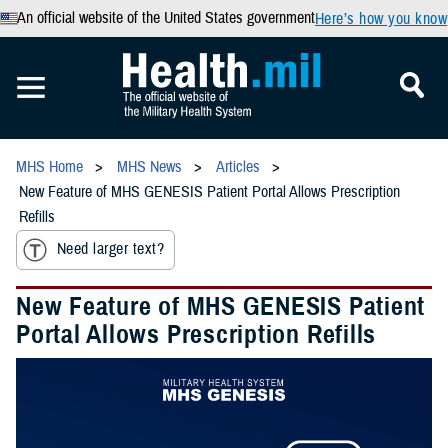
An official website of the United States government
Here’s how you know
MHS Home
MHS News
Articles
New Feature of MHS GENESIS Patient Portal Allows Prescription
Refills
Need larger text?
New Feature of MHS GENESIS Patient
Portal Allows Prescription Refills