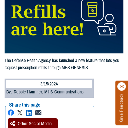
The Defense Health Agency has launched a new feature that lets you
request prescription refills through MHS GENESIS.
3/15/2024
By: Robbie Hammer, MHS Communications
Give Feedback
Share this page
Other Social Media