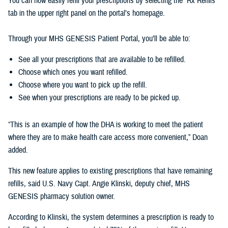
You can now easily refill your prescriptions by selecting the “Rx Refills”
tab in the upper right panel on the portal’s homepage.
Through your MHS GENESIS Patient Portal, you’ll be able to:
See all your prescriptions that are available to be refilled.
Choose which ones you want refilled.
Choose where you want to pick up the refill.
See when your prescriptions are ready to be picked up.
“This is an example of how the DHA is working to meet the patient
where they are to make health care access more convenient,” Doan
added.
This new feature applies to existing prescriptions that have remaining
refills, said U.S. Navy Capt. Angie Klinski, deputy chief, MHS
GENESIS pharmacy solution owner.
According to Klinski, the system determines a prescription is ready to