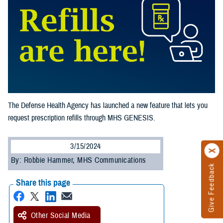
The Defense Health Agency has launched a new feature that lets you
request prescription refills through MHS GENESIS.
3/15/2024
By: Robbie Hammer, MHS Communications
Give Feedback
Share this page
Other Social Media