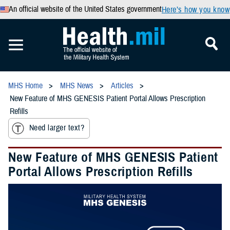
An official website of the United States government
Here’s how you know
MHS Home
MHS News
Articles
New Feature of MHS GENESIS Patient Portal Allows Prescription
Refills
Need larger text?
New Feature of MHS GENESIS Patient
Portal Allows Prescription Refills