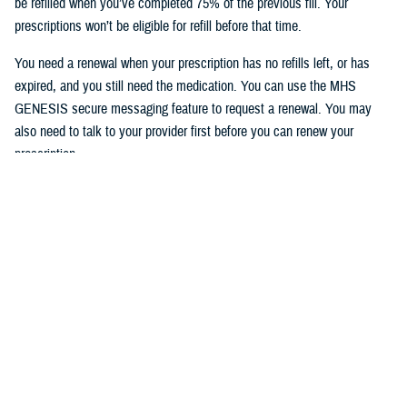
be refilled when you’ve completed 75% of the previous fill. Your
prescriptions won’t be eligible for refill before that time.
You need a renewal when your prescription has no refills left, or has
expired, and you still need the medication. You can use the MHS
GENESIS secure messaging feature to request a renewal. You may
also need to talk to your provider first before you can renew your
prescription.
To access the MHS GENESIS Patient Portal, visit
https://patientportal.mhsgenesis.health.mil
.
To read frequently asked questions on using the refill feature, visit
MHS
GENESIS Prescription Refills
.
Would you like the latest TRICARE news sent to you by email? Visit
TRICARE Subscriptions
, and create your personalized profile to get
benefit updates, news, and more.