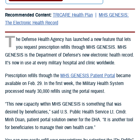
Recommended Content:
TRICARE Health Plan
MHS GENESIS:
The Electronic Health Record
T
he Defense Health Agency has launched a new feature that lets
you request prescription refills through MHS GENESIS. MHS
GENESIS is the Department of Defense’s new electronic health record.
It’s now in use at every military hospital and clinic worldwide.
Prescription refills through the
MHS GENESIS Patient Portal
became
available on Feb. 29. In the first week, the Military Health System
processed nearly 30,000 refills using the portal request.
“This new capacity within MHS GENESIS is something that was
desired by beneficiaries,” said U.S. Public Health Service Lt. Cmdr.
Minh Doan, patient portal solution owner for the DHA. “It is another tool
for beneficiaries to manage their own health care.”