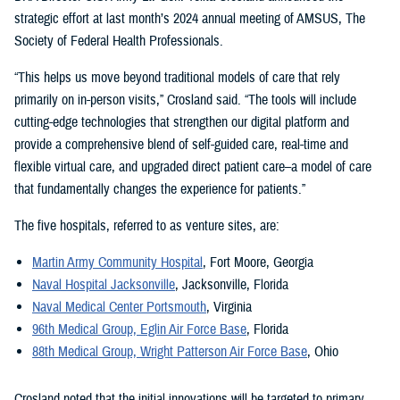
strategic effort at last month’s 2024 annual meeting of AMSUS, The
Society of Federal Health Professionals.
“This helps us move beyond traditional models of care that rely
primarily on in-person visits,” Crosland said. “The tools will include
cutting-edge technologies that strengthen our digital platform and
provide a comprehensive blend of self-guided care, real-time and
flexible virtual care, and upgraded direct patient care–a model of care
that fundamentally changes the experience for patients.”
The five hospitals, referred to as venture sites, are:
Martin Army Community Hospital
, Fort Moore, Georgia
Naval Hospital Jacksonville
, Jacksonville, Florida
Naval Medical Center Portsmouth
, Virginia
96th Medical Group, Eglin Air Force Base
, Florida
88th Medical Group, Wright Patterson Air Force Base
, Ohio
Crosland noted that the initial innovations will be targeted to primary