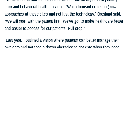
care and behavioral health services. “We’re focused on testing new
approaches at these sites and not just the technology,” Crosland said.
"We will start with the patient first. We've got to make healthcare better
and easier to access for our patients. Full stop.”
“Last year, I outlined a vision where patients can better manage their
own care and not face a dozen obstacles to get care when they need
it,” said Crosland. “On the provider side, a vision of the future is one
where physicians, nurses, and medics are liberated by technology
rather than burdened by it. A future where the burden of monitoring and
entering data for providers and patients is offloaded on devices, and
services are connected.”
“We need to have less friction and allow patients to get in the door—
and the door does not need to be a physical one. We need an incentive
system that makes it easy for medical staff to accommodate patients,”
she said. “We need partnerships with industry to adapt to the most
current technology and who will help us with our inclination to think