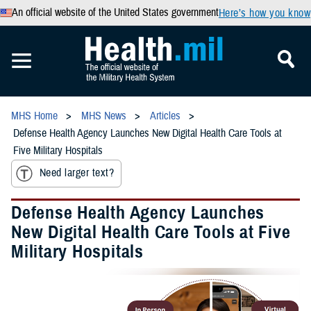
An official website of the United States government
Here’s how you know
MHS Home
MHS News
Articles
Defense Health Agency Launches New Digital Health Care Tools at
Five Military Hospitals
Need larger text?
Defense Health Agency Launches
New Digital Health Care Tools at Five
Military Hospitals