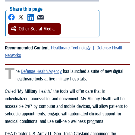
Share this page
Other Social Media
Recommended Content:
Healthcare Technology
Defense Health
Networks
T
he
Defense Health Agency
has launched a suite of new digital
healthcare tools at five military hospitals.
Called “My Military Health,” the tools will offer care that is
individualized, accessible, and convenient. My Military Health will be
accessible 24/7 by computer and mobile devices, will allow patients to
schedule appointments, engage with automated clinical support for
medical conditions, and use self-help wellness programs.
DHA Director U.S. Army Lt. Gen. Telita Crosland announced the