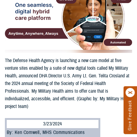
The Defense Health Agency is launching a new care model at five
venture sites enabled by a suite of new digital tools called My Military
Health, announced DHA Director U.S. Army Lt. Gen. Telita Crosland at
the 2024 annual meeting of the Society of Federal Health
Professionals. My Military Health aims to offer care that is
individualized, accessible, and efficient. (Graphic by: My Military Health
Give Feedback
project team)
3/23/2024
By: Ken Cornwell, MHS Communications