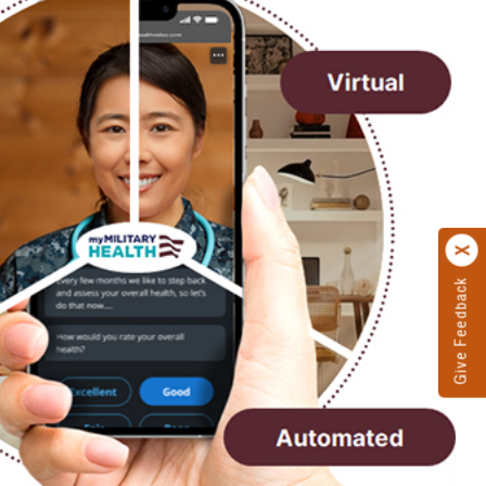
Give Feedback