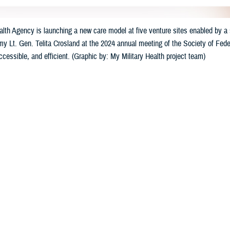
th Agency is launching a new care model at five venture sites enabled by a s
my Lt. Gen. Telita Crosland at the 2024 annual meeting of the Society of Feder
accessible, and efficient. (Graphic by: My Military Health project team)
Share
3/23/2024
well, MHS Communications
O
e Health Agency
has launched a suite of new digital healthcare tools at five mi
ry Health,” the tools will offer care that is individualized, accessible, and con
ccessible 24/7 by computer and mobile devices, will allow patients to schedu
linical support for medical conditions, and use self-help wellness programs.
. Army Lt. Gen. Telita Crosland announced the strategic effort at last mont