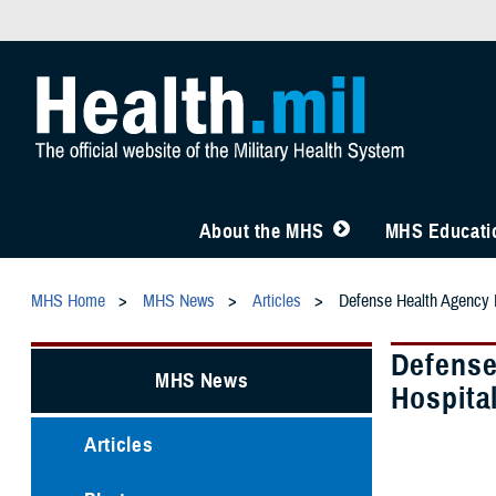
About the MHS
MHS Educatio
MHS Home
MHS News
Articles
Defense Health Agency L
Defense
MHS News
Hospita
Articles