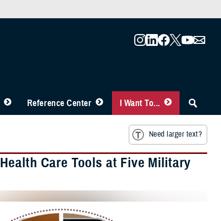
Reference Center
I Want To...
Need larger text?
ealth Care Tools at Five Military