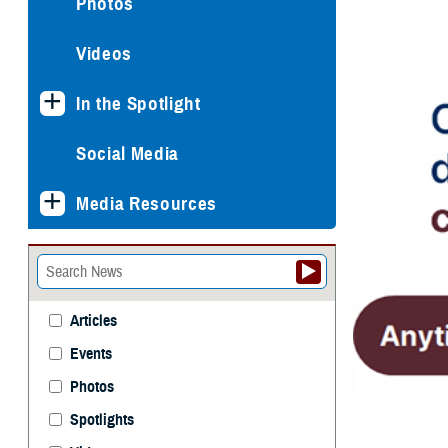
Photos
Videos
In the Spotlight
Social Media
Media Resources
Articles
Events
Photos
Spotlights