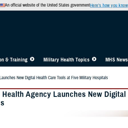
An official website of the United States government
Here’s how you know
n & Training
Military Health Topics
MHS News
aunches New Digital Health Care Tools at Five Military Hospitals
 Health Agency Launches New Digital H
ls