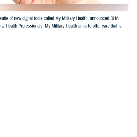
uite of new digital tools called My Military Health, announced DHA
al Health Professionals. My Military Health aims to offer care that is
 this page
ther Social Media
litary hospitals.
Recommended Content:
Healthcare
Technology
Defense Health Networks
venient. My Military
le appointments, engage
h’s 2024 annual meeting of AMSUS, The Society of Federal Health