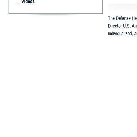
Videos
The Defense Heal
Director U.S. Ar
individualized, 
By: Ken Corn
T
he
Defens
Called “My Milita
Health will be a
with automated c
DHA Director U.S
Professionals.