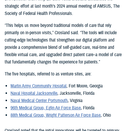
strategic effort at last month’s 2024 annual meeting of AMSUS, The
Society of Federal Health Professionals.
“This helps us move beyond traditional models of care that rely
primarily on in-person visits,” Crosland said. “The tools will include
cutting-edge technologies that strengthen our digital platform and
provide a comprehensive blend of self-guided care, real-time and
flexible virtual care, and upgraded direct patient care–a model of care
that fundamentally changes the experience for patients.”
The five hospitals, referred to as venture sites, are:
Martin Army Community Hospital
, Fort Moore, Georgia
Naval Hospital Jacksonville
, Jacksonville, Florida
Naval Medical Center Portsmouth
, Virginia
96th Medical Group, Eglin Air Force Base
, Florida
88th Medical Group, Wright Patterson Air Force Base
, Ohio
Crosland noted that the initial innovations will be targeted to primary