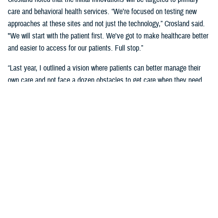
care and behavioral health services. “We’re focused on testing new
approaches at these sites and not just the technology,” Crosland said.
"We will start with the patient first. We've got to make healthcare better
and easier to access for our patients. Full stop.”
“Last year, I outlined a vision where patients can better manage their
own care and not face a dozen obstacles to get care when they need
it,” said Crosland. “On the provider side, a vision of the future is one
where physicians, nurses, and medics are liberated by technology
rather than burdened by it. A future where the burden of monitoring and
entering data for providers and patients is offloaded on devices, and
services are connected.”
“We need to have less friction and allow patients to get in the door—
and the door does not need to be a physical one. We need an incentive
system that makes it easy for medical staff to accommodate patients,”
she said. “We need partnerships with industry to adapt to the most
current technology and who will help us with our inclination to think