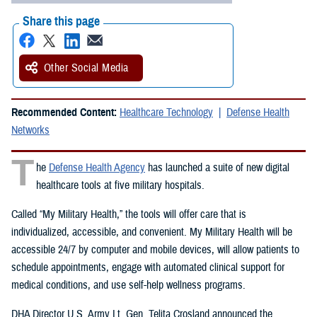
Share this page
Other Social Media
Recommended Content:
Healthcare Technology
Defense Health
Networks
T
he
Defense Health Agency
has launched a suite of new digital
healthcare tools at five military hospitals.
Called “My Military Health,” the tools will offer care that is
individualized, accessible, and convenient. My Military Health will be
accessible 24/7 by computer and mobile devices, will allow patients to
schedule appointments, engage with automated clinical support for
medical conditions, and use self-help wellness programs.
DHA Director U.S. Army Lt. Gen. Telita Crosland announced the