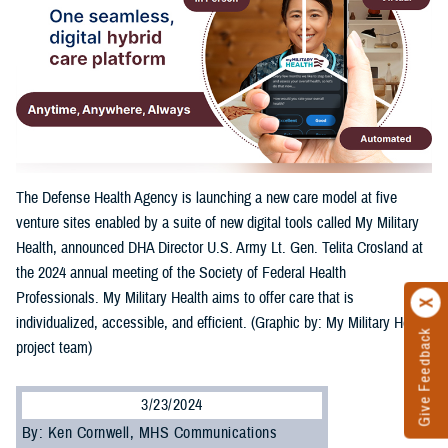
The Defense Health Agency is launching a new care model at five
venture sites enabled by a suite of new digital tools called My Military
Health, announced DHA Director U.S. Army Lt. Gen. Telita Crosland at
the 2024 annual meeting of the Society of Federal Health
Professionals. My Military Health aims to offer care that is
individualized, accessible, and efficient. (Graphic by: My Military Health
Give Feedback
project team)
3/23/2024
By: Ken Cornwell, MHS Communications