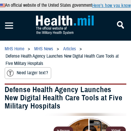
An official website of the United States government
Here’s how you know
MHS Home
MHS News
Articles
Defense Health Agency Launches New Digital Health Care Tools at
Five Military Hospitals
Need larger text?
Defense Health Agency Launches
New Digital Health Care Tools at Five
Military Hospitals