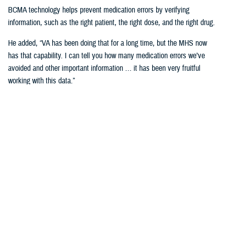
BCMA technology helps prevent medication errors by verifying
information, such as the right patient, the right dose, and the right drug.
He added, “VA has been doing that for a long time, but the MHS now
has that capability. I can tell you how many medication errors we’ve
avoided and other important information … it has been very fruitful
working with this data.”
Expanding Medical Education for
Providers
“The DHA has 200 graduate medical education programs in total, and
36 of those have rotations in the VA,” said Cordts.
He noted that the partnership between the agencies could help address
challenges in training.
GME programs fill an important advanced education role producing and
training the next generation of providers and the medical leadership of