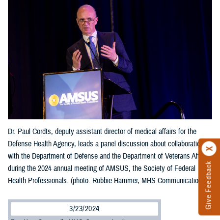
Dr. Paul Cordts, deputy assistant director of medical affairs for the
Defense Health Agency, leads a panel discussion about collaboration
with the Department of Defense and the Department of Veterans Affairs
Give Feedback
during the 2024 annual meeting of AMSUS, the Society of Federal
Health Professionals. (photo: Robbie Hammer, MHS Communications)
3/23/2024