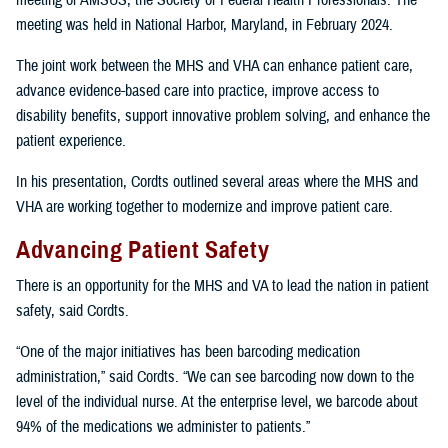
meeting of AMSUS, the Society of Federal Health Professionals. The
meeting was held in National Harbor, Maryland, in February 2024.
The joint work between the MHS and VHA can enhance patient care,
advance evidence-based care into practice, improve access to
disability benefits, support innovative problem solving, and enhance the
patient experience.
In his presentation, Cordts outlined several areas where the MHS and
VHA are working together to modernize and improve patient care.
Advancing Patient Safety
There is an opportunity for the MHS and VA to lead the nation in patient
safety, said Cordts.
“One of the major initiatives has been barcoding medication
administration,” said Cordts. “We can see barcoding now down to the
level of the individual nurse. At the enterprise level, we barcode about
94% of the medications we administer to patients.”