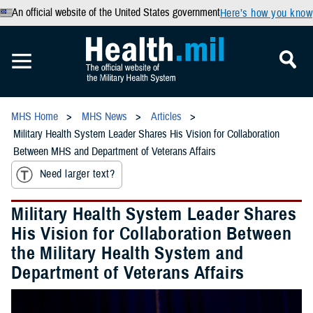
An official website of the United States government
Here’s how you know
MHS Home
MHS News
Articles
Military Health System Leader Shares His Vision for Collaboration
Between MHS and Department of Veterans Affairs
Need larger text?
Military Health System Leader Shares
His Vision for Collaboration Between
the Military Health System and
Department of Veterans Affairs