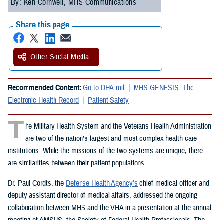
By: Ken Cornwell, MHS Communications
Share this page
Other Social Media
Recommended Content:
Go to DHA.mil
MHS GENESIS: The
Electronic Health Record
Patient Safety
T
he Military Health System and the Veterans Health Administration
are two of the nation’s largest and most complex health care
institutions. While the missions of the two systems are unique, there
are similarities between their patient populations.
Dr. Paul Cordts, the
Defense Health Agency’s
chief medical officer and
deputy assistant director of medical affairs, addressed the ongoing
collaboration between MHS and the VHA in a presentation at the annual