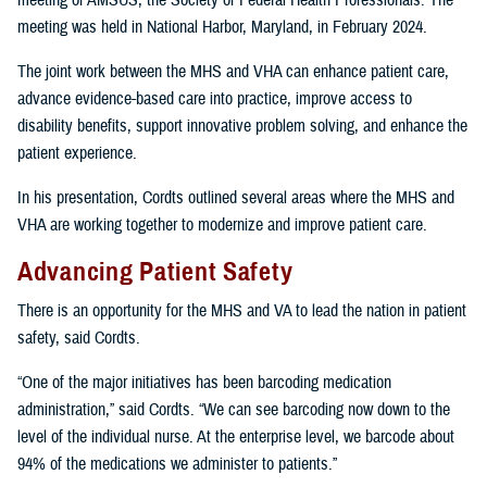
meeting of AMSUS, the Society of Federal Health Professionals. The
meeting was held in National Harbor, Maryland, in February 2024.
The joint work between the MHS and VHA can enhance patient care,
advance evidence-based care into practice, improve access to
disability benefits, support innovative problem solving, and enhance the
patient experience.
In his presentation, Cordts outlined several areas where the MHS and
VHA are working together to modernize and improve patient care.
Advancing Patient Safety
There is an opportunity for the MHS and VA to lead the nation in patient
safety, said Cordts.
“One of the major initiatives has been barcoding medication
administration,” said Cordts. “We can see barcoding now down to the
level of the individual nurse. At the enterprise level, we barcode about
94% of the medications we administer to patients.”