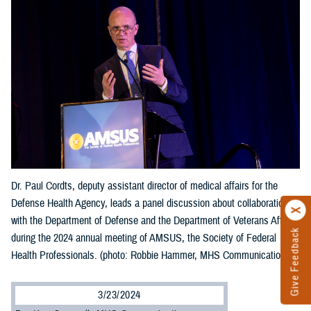
Dr. Paul Cordts, deputy assistant director of medical affairs for the
Defense Health Agency, leads a panel discussion about collaboration
with the Department of Defense and the Department of Veterans Affairs
Give Feedback
during the 2024 annual meeting of AMSUS, the Society of Federal
Health Professionals. (photo: Robbie Hammer, MHS Communications)
3/23/2024