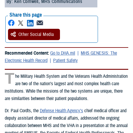
By: Ken Cornwell, MHS Communications
Share this page
Other Social Media
Recommended Content:
Go to DHA.mil
MHS GENESIS: The
Electronic Health Record
Patient Safety
T
he Military Health System and the Veterans Health Administration
are two of the nation’s largest and most complex health care
institutions. While the missions of the two systems are unique, there
are similarities between their patient populations.
Dr. Paul Cordts, the
Defense Health Agency’s
chief medical officer and
deputy assistant director of medical affairs, addressed the ongoing
collaboration between MHS and the VHA in a presentation at the annual