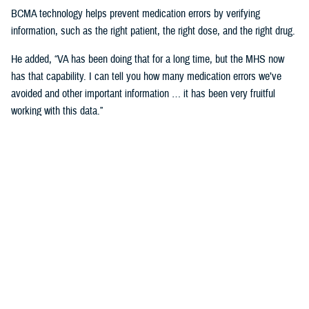
BCMA technology helps prevent medication errors by verifying
information, such as the right patient, the right dose, and the right drug.
He added, “VA has been doing that for a long time, but the MHS now
has that capability. I can tell you how many medication errors we’ve
avoided and other important information … it has been very fruitful
working with this data.”
Expanding Medical Education for
Providers
“The DHA has 200 graduate medical education programs in total, and
36 of those have rotations in the VA,” said Cordts.
He noted that the partnership between the agencies could help address
challenges in training.
GME programs fill an important advanced education role producing and
training the next generation of providers and the medical leadership of