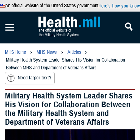
An official website of the United States government
Here’s how you know
MHS Home
MHS News
Articles
Military Health System Leader Shares His Vision for Collaboration
Between MHS and Department of Veterans Affairs
Need larger text?
Military Health System Leader Shares
His Vision for Collaboration Between
the Military Health System and
Department of Veterans Affairs