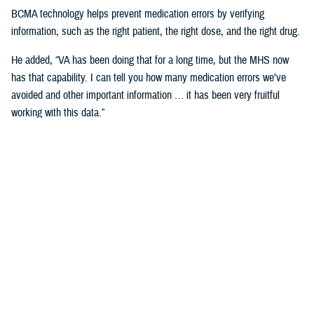
BCMA technology helps prevent medication errors by verifying
information, such as the right patient, the right dose, and the right drug.
He added, “VA has been doing that for a long time, but the MHS now
has that capability. I can tell you how many medication errors we’ve
avoided and other important information … it has been very fruitful
working with this data.”
Expanding Medical Education for
Providers
“The DHA has 200 graduate medical education programs in total, and
36 of those have rotations in the VA,” said Cordts.
He noted that the partnership between the agencies could help address
challenges in training.
GME programs fill an important advanced education role producing and
training the next generation of providers and the medical leadership of