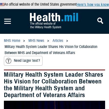
An official website of the United States government
Here’s how you know
MHS Home
MHS News
Articles
Military Health System Leader Shares His Vision for Collaboration
Between MHS and Department of Veterans Affairs
Need larger text?
Military Health System Leader Shares
His Vision for Collaboration Between
the Military Health System and
Department of Veterans Affairs