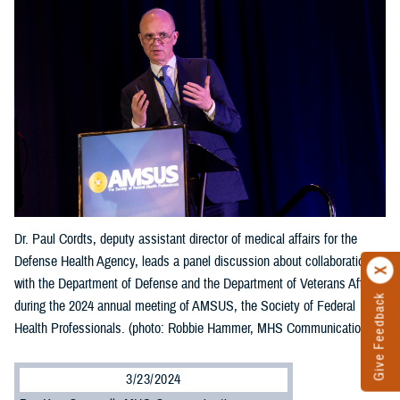
Dr. Paul Cordts, deputy assistant director of medical affairs for the
Defense Health Agency, leads a panel discussion about collaboration
with the Department of Defense and the Department of Veterans Affairs
Give Feedback
during the 2024 annual meeting of AMSUS, the Society of Federal
Health Professionals. (photo: Robbie Hammer, MHS Communications)
3/23/2024