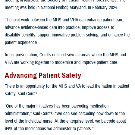
meeting of AMSUS, the Society of Federal Health Professionals. The
meeting was held in National Harbor, Maryland, in February 2024.
The joint work between the MHS and VHA can enhance patient care,
advance evidence-based care into practice, improve access to
disability benefits, support innovative problem solving, and enhance the
patient experience.
In his presentation, Cordts outlined several areas where the MHS and
VHA are working together to modernize and improve patient care.
Advancing Patient Safety
There is an opportunity for the MHS and VA to lead the nation in patient
safety, said Cordts.
“One of the major initiatives has been barcoding medication
administration,” said Cordts. “We can see barcoding now down to the
level of the individual nurse. At the enterprise level, we barcode about
94% of the medications we administer to patients.”