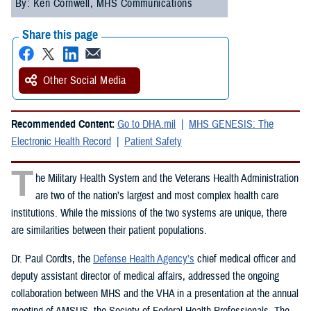
By: Ken Cornwell, MHS Communications
Share this page
Other Social Media
Recommended Content:
Go to DHA.mil
MHS GENESIS: The
Electronic Health Record
Patient Safety
T
he Military Health System and the Veterans Health Administration
are two of the nation’s largest and most complex health care
institutions. While the missions of the two systems are unique, there
are similarities between their patient populations.
Dr. Paul Cordts, the
Defense Health Agency’s
chief medical officer and
deputy assistant director of medical affairs, addressed the ongoing
collaboration between MHS and the VHA in a presentation at the annual