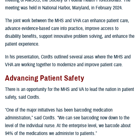
meeting of AMSUS, the Society of Federal Health Professionals. The
meeting was held in National Harbor, Maryland, in February 2024.
The joint work between the MHS and VHA can enhance patient care,
advance evidence-based care into practice, improve access to
disability benefits, support innovative problem solving, and enhance the
patient experience.
In his presentation, Cordts outlined several areas where the MHS and
VHA are working together to modernize and improve patient care.
Advancing Patient Safety
There is an opportunity for the MHS and VA to lead the nation in patient
safety, said Cordts.
“One of the major initiatives has been barcoding medication
administration,” said Cordts. “We can see barcoding now down to the
level of the individual nurse. At the enterprise level, we barcode about
94% of the medications we administer to patients.”