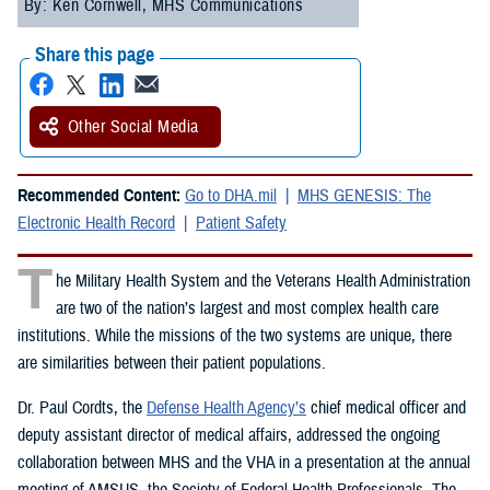
By: Ken Cornwell, MHS Communications
Share this page
Other Social Media
Recommended Content:
Go to DHA.mil
MHS GENESIS: The
Electronic Health Record
Patient Safety
T
he Military Health System and the Veterans Health Administration
are two of the nation’s largest and most complex health care
institutions. While the missions of the two systems are unique, there
are similarities between their patient populations.
Dr. Paul Cordts, the
Defense Health Agency’s
chief medical officer and
deputy assistant director of medical affairs, addressed the ongoing
collaboration between MHS and the VHA in a presentation at the annual