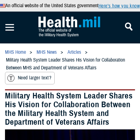
An official website of the United States government
Here’s how you know
MHS Home
MHS News
Articles
Military Health System Leader Shares His Vision for Collaboration
Between MHS and Department of Veterans Affairs
Need larger text?
Military Health System Leader Shares
His Vision for Collaboration Between
the Military Health System and
Department of Veterans Affairs