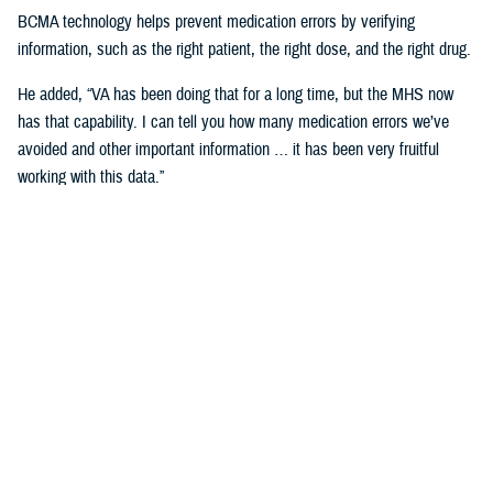
BCMA technology helps prevent medication errors by verifying
information, such as the right patient, the right dose, and the right drug.
He added, “VA has been doing that for a long time, but the MHS now
has that capability. I can tell you how many medication errors we’ve
avoided and other important information … it has been very fruitful
working with this data.”
Expanding Medical Education for
Providers
“The DHA has 200 graduate medical education programs in total, and
36 of those have rotations in the VA,” said Cordts.
He noted that the partnership between the agencies could help address
challenges in training.
GME programs fill an important advanced education role producing and
training the next generation of providers and the medical leadership of