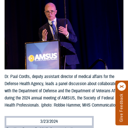
Dr. Paul Cordts, deputy assistant director of medical affairs for the
Defense Health Agency, leads a panel discussion about collaboration
with the Department of Defense and the Department of Veterans Affairs
Give Feedback
during the 2024 annual meeting of AMSUS, the Society of Federal
Health Professionals. (photo: Robbie Hammer, MHS Communications)
3/23/2024