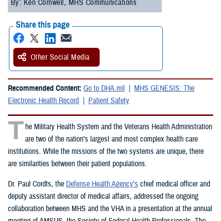
By: Ken Cornwell, MHS Communications
Share this page
Other Social Media
Recommended Content:
Go to DHA.mil
MHS GENESIS: The
Electronic Health Record
Patient Safety
T
he Military Health System and the Veterans Health Administration
are two of the nation’s largest and most complex health care
institutions. While the missions of the two systems are unique, there
are similarities between their patient populations.
Dr. Paul Cordts, the
Defense Health Agency’s
chief medical officer and
deputy assistant director of medical affairs, addressed the ongoing
collaboration between MHS and the VHA in a presentation at the annual