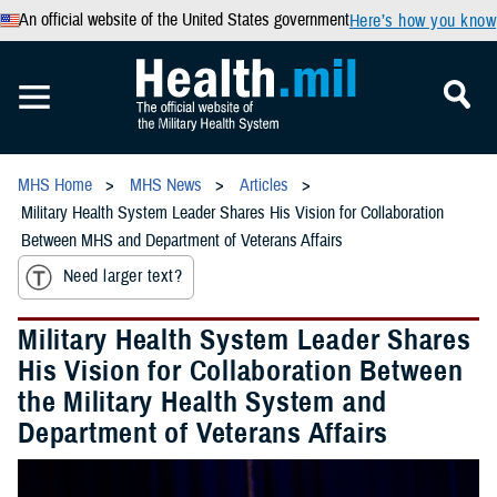
An official website of the United States government
Here’s how you know
MHS Home
MHS News
Articles
Military Health System Leader Shares His Vision for Collaboration
Between MHS and Department of Veterans Affairs
Need larger text?
Military Health System Leader Shares
His Vision for Collaboration Between
the Military Health System and
Department of Veterans Affairs