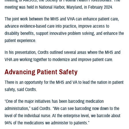
meeting of AMSUS, the Society of Federal Health Professionals. The
meeting was held in National Harbor, Maryland, in February 2024.
The joint work between the MHS and VHA can enhance patient care,
advance evidence-based care into practice, improve access to
disability benefits, support innovative problem solving, and enhance the
patient experience.
In his presentation, Cordts outlined several areas where the MHS and
VHA are working together to modernize and improve patient care.
Advancing Patient Safety
There is an opportunity for the MHS and VA to lead the nation in patient
safety, said Cordts.
“One of the major initiatives has been barcoding medication
administration,” said Cordts. “We can see barcoding now down to the
level of the individual nurse. At the enterprise level, we barcode about
94% of the medications we administer to patients.”