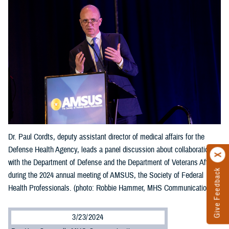
Dr. Paul Cordts, deputy assistant director of medical affairs for the
Defense Health Agency, leads a panel discussion about collaboration
with the Department of Defense and the Department of Veterans Affairs
Give Feedback
during the 2024 annual meeting of AMSUS, the Society of Federal
Health Professionals. (photo: Robbie Hammer, MHS Communications)
3/23/2024