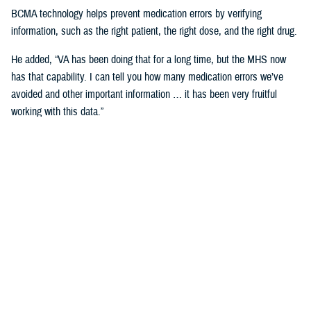
BCMA technology helps prevent medication errors by verifying
information, such as the right patient, the right dose, and the right drug.
He added, “VA has been doing that for a long time, but the MHS now
has that capability. I can tell you how many medication errors we’ve
avoided and other important information … it has been very fruitful
working with this data.”
Expanding Medical Education for
Providers
“The DHA has 200 graduate medical education programs in total, and
36 of those have rotations in the VA,” said Cordts.
He noted that the partnership between the agencies could help address
challenges in training.
GME programs fill an important advanced education role producing and
training the next generation of providers and the medical leadership of