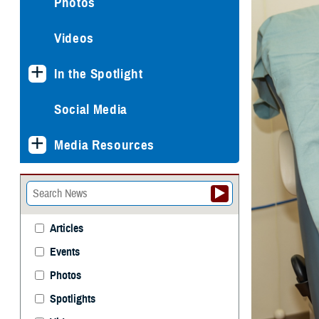
Photos
Videos
In the Spotlight
Social Media
Media Resources
Articles
Events
Photos
Spotlights