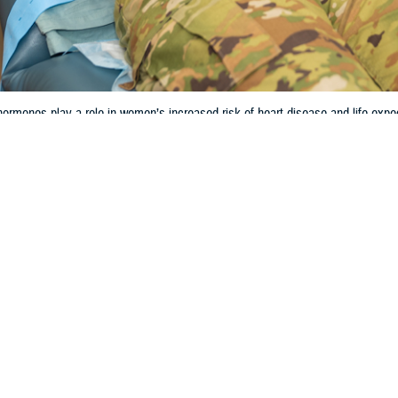
rmones play a role in women’s increased risk of heart disease and life expe
Share
3/27/2024
 Aker, MHS Communications
O
and the hormonal life cycle can have significant impacts on women’s cardiova
y. However, the research behind how women are negatively affected is incomp
less likely to receive guideline-recommended drug therapy and invasive man
 Batts, chief of cardiology at
Wilford Hall Ambulatory Surgical Center
, Lacklan
regnancy on heart health cannot be overstated,” Batts said. “As the average a