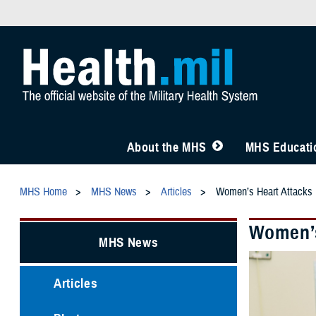
About the MHS
MHS Educatio
MHS Home
MHS News
Articles
Women’s Heart Attacks 
Women’s
MHS News
Articles