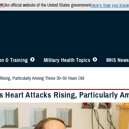
An official website of the United States government
Here’s how you know
n & Training
Military Health Topics
MHS News
Rising, Particularly Among Those 30–50 Years Old
 Heart Attacks Rising, Particularly 