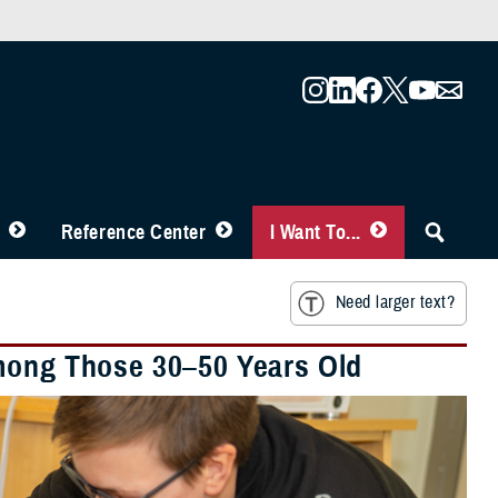
Reference Center
I Want To...
Need larger text?
Among Those 30–50 Years Old