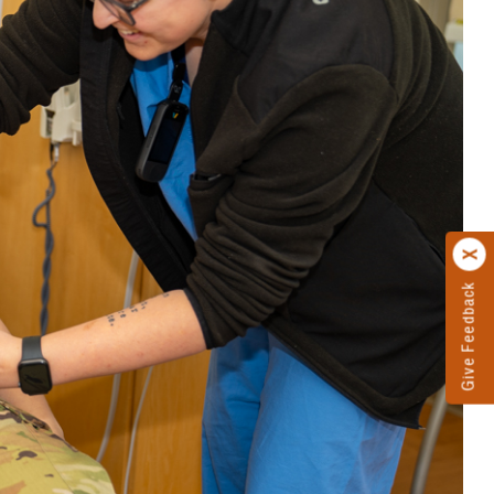
Give Feedback