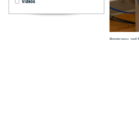
Videos
Pregnancy and ho
By: Janet A.
P
regnancy 
expectanc
limited.
Women are also 
Col. (Dr.) Travis
“The impact of p