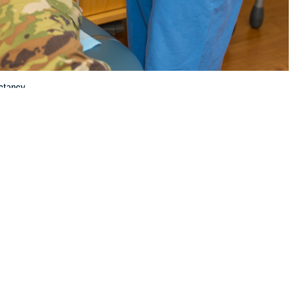
ctancy.
 this page
ther Social Media
scular health and life
Recommended Content:
Women's
lete and largely
Health
Public Health
agement of heart disease compared to men, according to U.S. Air Force
d Air Force Base in San Antonio, Texas.
ge of first-time mothers in the United States increases, so does the