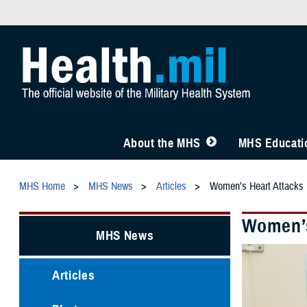
About the MHS
MHS Educatio
MHS Home
MHS News
Articles
Women’s Heart Attacks 
Women’s
MHS News
Articles