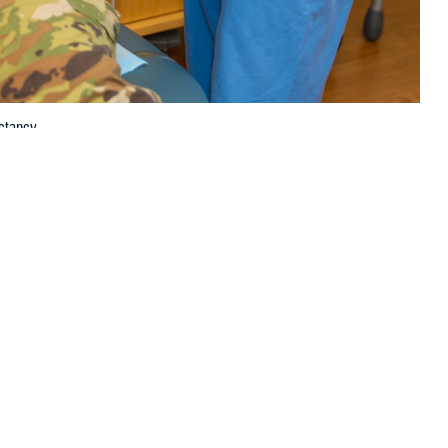
ctancy.
 this page
ther Social Media
scular health and life
Recommended Content:
Women's
lete and largely
Health
Public Health
agement of heart disease compared to men, according to U.S. Air Force
d Air Force Base in San Antonio, Texas.
ge of first-time mothers in the United States increases, so does the