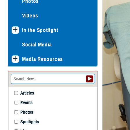
Photos
Videos
In the Spotlight
Social Media
Media Resources
Articles
Events
Photos
Spotlights