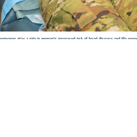
rmones play a role in women’s increased risk of heart disease and life expe
Share
3/27/2024
 Aker, MHS Communications
O
and the hormonal life cycle can have significant impacts on women’s cardiova
y. However, the research behind how women are negatively affected is incomp
less likely to receive guideline-recommended drug therapy and invasive man
 Batts, chief of cardiology at
Wilford Hall Ambulatory Surgical Center
, Lacklan
regnancy on heart health cannot be overstated,” Batts said. “As the average a