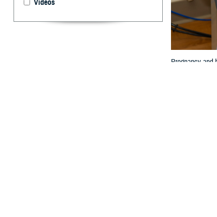
Videos
Pregnancy and ho
By: Janet A.
P
regnancy 
expectanc
limited.
Women are also 
Col. (Dr.) Travis
“The impact of p