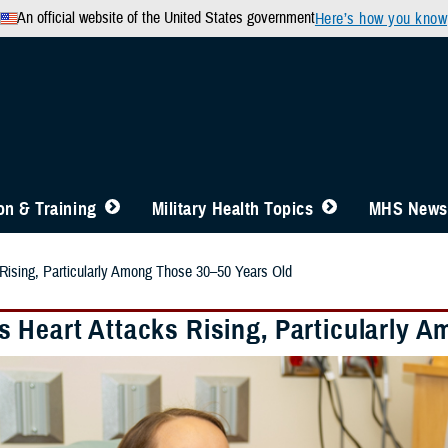
An official website of the United States government
Here’s how you know
n & Training
Military Health Topics
MHS News
Rising, Particularly Among Those 30–50 Years Old
 Heart Attacks Rising, Particularly 