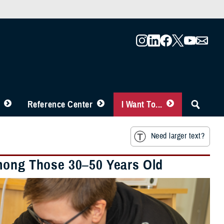
Reference Center
I Want To...
Need larger text?
Among Those 30–50 Years Old