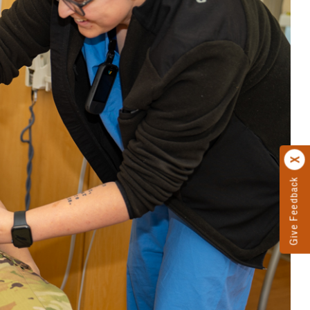
Give Feedback