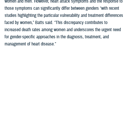
women and men. However, heart attack symptoms and the response to
those symptoms can significantly differ between genders “with recent
studies highlighting the particular vulnerability and treatment differences
faced by women,” Batts said. “This discrepancy contributes to
increased death rates among women and underscores the urgent need
for gender-specific approaches in the diagnosis, treatment, and
management of heart disease.”
Women’s Heart Attack Symptoms May Go
Unrecognized
When
you are
having a
heart
attack,
minutes
matter.
Fast