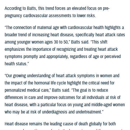
According to Batts, this trend forces an elevated focus on pre-
pregnancy cardiovascular assessments to lower risks.
“The connection of maternal age with cardiovascular health highlights a
broader trend of increasing heart disease, specifically heart attack rates
among younger women ages 30 to 50,” Batts said. “This shift
emphasizes the importance of recognizing and treating heart attack
symptoms promptly and appropriately, regardless of age or perceived
health status.”
“Our growing understanding of heart attack symptoms in women and
the impact of the hormonal life cycle highlight the critical need for
personalized medical care,” Batts said. “The goal is to reduce
differences in care and improve outcomes for all individuals at risk of
heart disease, with a particular focus on young and middle-aged women
who may be at risk of underdiagnosis and undertreatment.”
Heart disease remains the leading cause of death globally for both