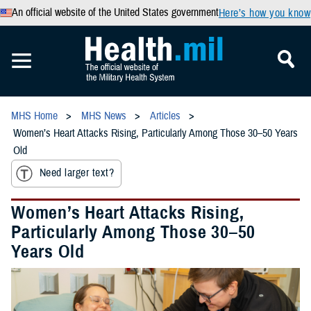
An official website of the United States government
Here’s how you know
MHS Home
MHS News
Articles
Women’s Heart Attacks Rising, Particularly Among Those 30–50 Years
Old
Need larger text?
Women’s Heart Attacks Rising,
Particularly Among Those 30–50
Years Old