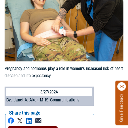
Pregnancy and hormones play a role in women’s increased risk of heart
disease and life expectancy.
3/27/2024
Give Feedback
By: Janet A. Aker, MHS Communications
Share this page