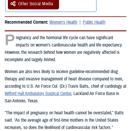
Other Social Media
Recommended Content:
Women's Health
Public Health
P
regnancy and the hormonal life cycle can have significant
impacts on women’s cardiovascular health and life expectancy.
However, the research behind how women are negatively affected is
incomplete and largely limited.
Women are also less likely to receive guideline-recommended drug
therapy and invasive management of heart disease compared to men,
according to U.S. Air Force Col. (Dr.) Travis Batts, chief of cardiology at
Wilford Hall Ambulatory Surgical Center
, Lackland Air Force Base in
San Antonio, Texas.
“The impact of pregnancy on heart health cannot be overstated,” Batts
said. “As the average age of first-time mothers in the United States
increases, so does the likelihood of cardiovascular risk factors.”