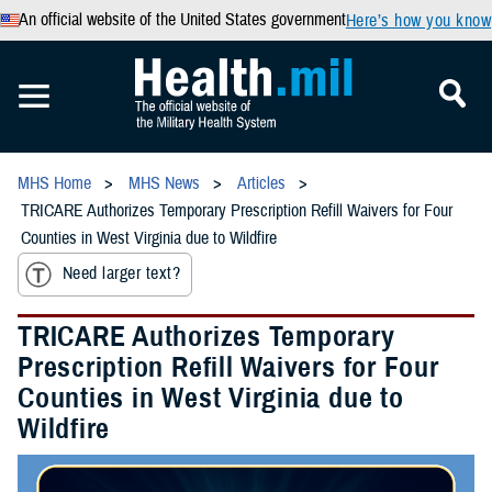
An official website of the United States government
Here’s how you know
MHS Home
MHS News
Articles
TRICARE Authorizes Temporary Prescription Refill Waivers for Four
Counties in West Virginia due to Wildfire
Need larger text?
TRICARE Authorizes Temporary
Prescription Refill Waivers for Four
Counties in West Virginia due to
Wildfire