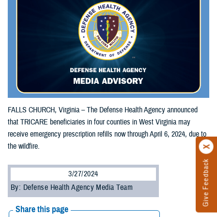
FALLS CHURCH, Virginia – The Defense Health Agency announced
that TRICARE beneficiaries in four counties in West Virginia may
receive emergency prescription refills now through April 6, 2024, due to
the wildfire.
Give Feedback
3/27/2024
By: Defense Health Agency Media Team
Share this page