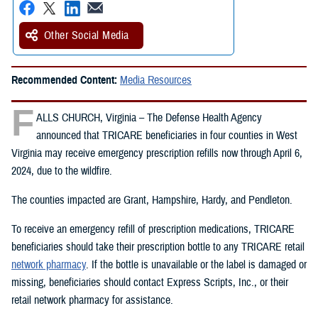
Other Social Media
Recommended Content:
Media Resources
F
ALLS CHURCH, Virginia – The Defense Health Agency
announced that TRICARE beneficiaries in four counties in West
Virginia may receive emergency prescription refills now through April 6,
2024, due to the wildfire.
The counties impacted are Grant, Hampshire, Hardy, and Pendleton.
To receive an emergency refill of prescription medications, TRICARE
beneficiaries should take their prescription bottle to any TRICARE retail
network pharmacy
. If the bottle is unavailable or the label is damaged or
missing, beneficiaries should contact Express Scripts, Inc., or their
retail network pharmacy for assistance.