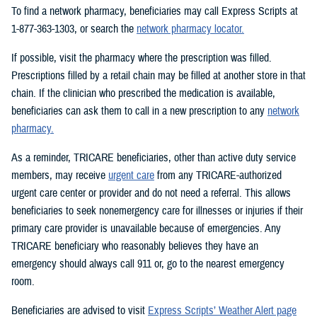
To find a network pharmacy, beneficiaries may call Express Scripts at
1-877-363-1303, or search the
network pharmacy locator.
If possible, visit the pharmacy where the prescription was filled.
Prescriptions filled by a retail chain may be filled at another store in that
chain. If the clinician who prescribed the medication is available,
beneficiaries can ask them to call in a new prescription to any
network
pharmacy.
As a reminder, TRICARE beneficiaries, other than active duty service
members, may receive
urgent care
from any TRICARE-authorized
urgent care center or provider and do not need a referral. This allows
beneficiaries to seek nonemergency care for illnesses or injuries if their
primary care provider is unavailable because of emergencies. Any
TRICARE beneficiary who reasonably believes they have an
emergency should always call 911 or, go to the nearest emergency
room.
Beneficiaries are advised to visit
Express Scripts’ Weather Alert page