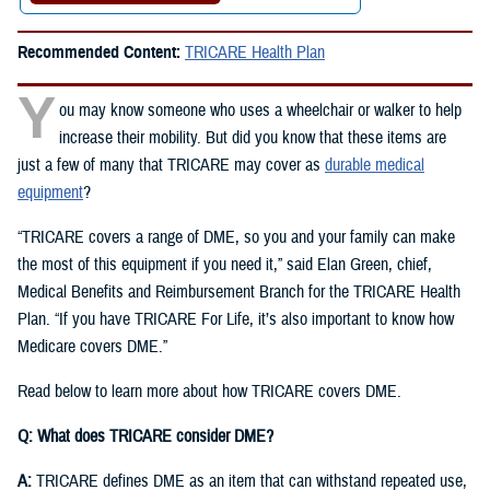
Recommended Content:
TRICARE Health Plan
Y
ou may know someone who uses a wheelchair or walker to help
increase their mobility. But did you know that these items are
just a few of many that TRICARE may cover as
durable medical
equipment
?
“TRICARE covers a range of DME, so you and your family can make
the most of this equipment if you need it,” said Elan Green, chief,
Medical Benefits and Reimbursement Branch for the TRICARE Health
Plan. “If you have TRICARE For Life, it’s also important to know how
Medicare covers DME.”
Read below to learn more about how TRICARE covers DME.
Q: What does TRICARE consider DME?
A:
TRICARE defines DME as an item that can withstand repeated use,