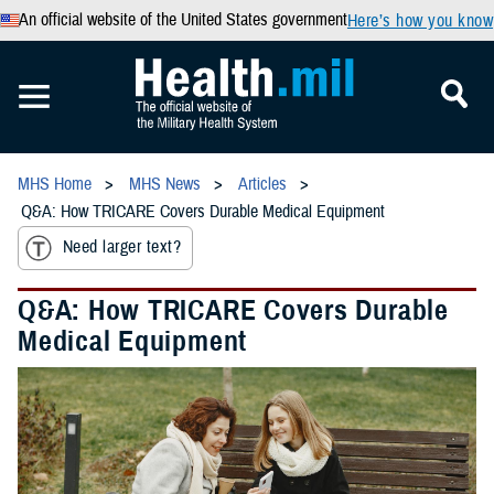
An official website of the United States government
Here’s how you know
MHS Home
MHS News
Articles
Q&A: How TRICARE Covers Durable Medical Equipment
Need larger text?
Q&A: How TRICARE Covers Durable
Medical Equipment