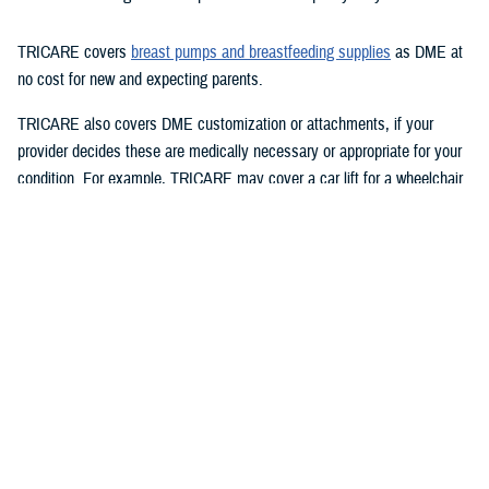
TRICARE covers
breast pumps and breastfeeding supplies
as DME at
no cost for new and expecting parents.
TRICARE also covers DME customization or attachments, if your
provider decides these are medically necessary or appropriate for your
condition. For example, TRICARE may cover a car lift for a wheelchair
user.
Your
regional contractor
will decide to rent or purchase your DME based
on the equipment’s cost and your condition.
Q: Does TRICARE cover DME repairs, replacements, and
maintenance?
A:
If you own DME that needs repairs, TRICARE may cover the
repairs.
TRICARE covers DME replacement in the following cases: