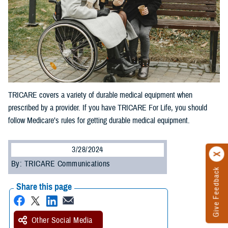
TRICARE covers a variety of durable medical equipment when
prescribed by a provider. If you have TRICARE For Life, you should
follow Medicare’s rules for getting durable medical equipment.
3/28/2024
By: TRICARE Communications
Give Feedback
Share this page
Other Social Media