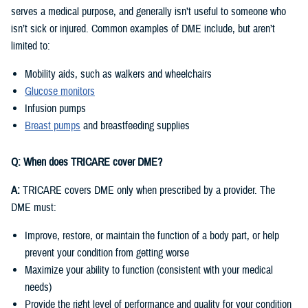
serves a medical purpose, and generally isn’t useful to someone who
isn’t sick or injured. Common examples of DME include, but aren’t
limited to:
Mobility aids, such as walkers and wheelchairs
Glucose monitors
Infusion pumps
Breast pumps
and breastfeeding supplies
Q: When does TRICARE cover DME?
A:
TRICARE covers DME only when prescribed by a provider. The
DME must:
Improve, restore, or maintain the function of a body part, or help
prevent your condition from getting worse
Maximize your ability to function (consistent with your medical
needs)
Provide the right level of performance and quality for your condition