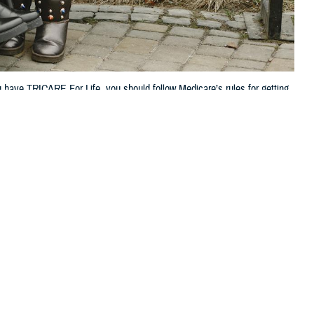
 have TRICARE For Life, you should follow Medicare’s rules for getting
 this page
ther Social Media
 But did you know that
Recommended Content:
TRICARE Health
ment
?
Plan
 if you need it,” said
“If you have TRICARE For Life, it’s also important to know how