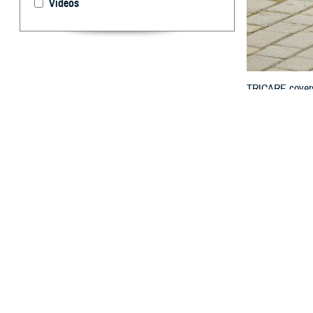
Videos
TRICARE covers a
durable medical
By: TRICARE
Y
ou may kn
these ite
“TRICARE covers
Elan Green, chi
Medicare cover