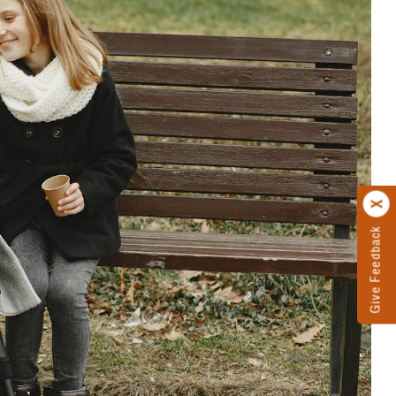
Give Feedback