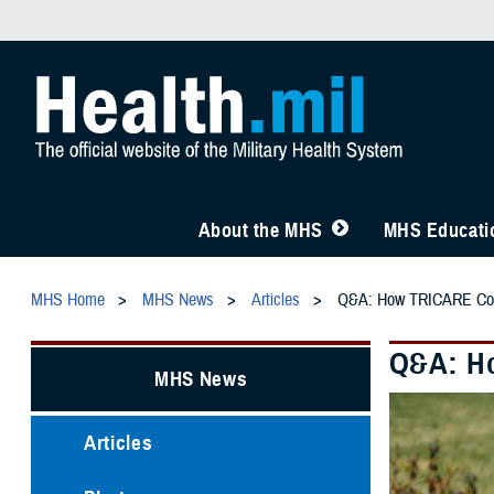
About the MHS
MHS Educatio
MHS Home
MHS News
Articles
Q&A: How TRICARE Cove
Q&A: Ho
MHS News
Articles