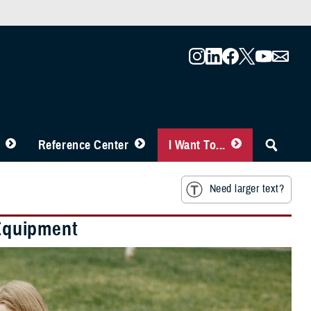
Reference Center
I Want To...
Need larger text?
Equipment