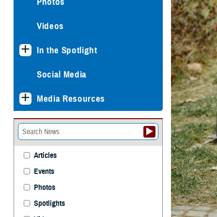
Photos
Videos
In the Spotlight
Social Media
Media Resources
Articles
Events
Photos
Spotlights