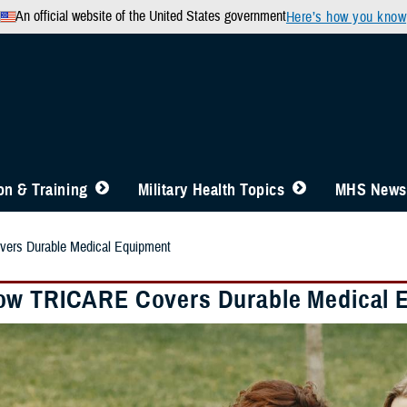
An official website of the United States government
Here’s how you know
n & Training
Military Health Topics
MHS News
rs Durable Medical Equipment
w TRICARE Covers Durable Medical 