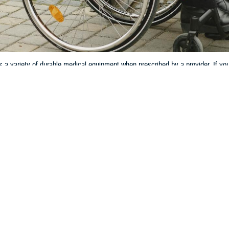
 variety of durable medical equipment when prescribed by a provider. If you
 equipment.
Share
3/28/2024
 Communications
O
ow someone who uses a wheelchair or walker to help increase their mobility.
ms are just a few of many that TRICARE may cover as
durable medical equip
 a range of DME, so you and your family can make the most of this equipment
ef, Medical Benefits and Reimbursement Branch for the TRICARE Health Plan. 
s DME.”