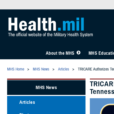
About the MHS
MHS Educatio
MHS Home
MHS News
Articles
TRICARE Authorizes Tem
TRICARE
MHS News
Tenness
Articles