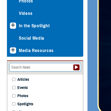
Photos
Videos
In the Spotlight
Social Media
Media Resources
Articles
Events
Photos
Spotlights