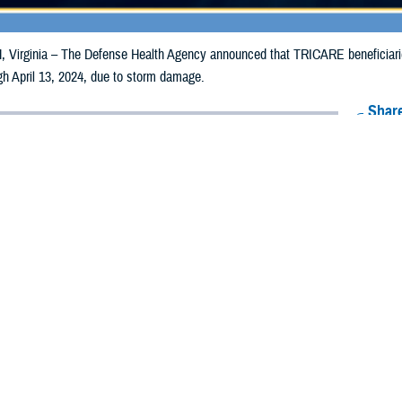
irginia – The Defense Health Agency announced that TRICARE beneficiarie
ugh April 13, 2024, due to storm damage.
Share
4/4/2024
Health Agency Media Team
O
CH, Virginia – The Defense Health Agency announced that TRICARE benefic
nnessee may receive emergency prescription refills now through April 13, 20
ergency refill of prescription medications, TRICARE beneficiaries should take
lable or the label is damaged or missing, beneficiaries should contact Express 
k pharmacy, beneficiaries may call Express Scripts at 1-877-363-1303, or se
t the pharmacy where the prescription was filled. Prescriptions filled by a retail