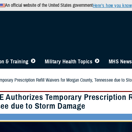
An official website of the United States government
Here’s how you know
n & Training
Military Health Topics
MHS News
porary Prescription Refill Waivers for Morgan County, Tennessee due to S
 Authorizes Temporary Prescription Re
ee due to Storm Damage