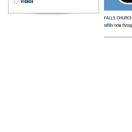
Videos
FALLS CHURCH, V
refills now thro
By: Defense 
F
ALLS CHUR
County, Te
damage.
To receive an em
bottle is unavai
To find a networ
If possible, visi