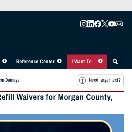
Reference Center
I Want To...
torm Damage
Need larger text?
fill Waivers for Morgan County,