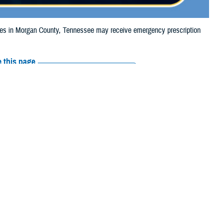
s in Morgan County, Tennessee may receive emergency prescription
 this page
ther Social Media
iaries in Morgan
Recommended Content:
Media
24, due to storm
Resources
 their prescription bottle to any TRICARE retail network pharmacy. If the
Scripts, Inc., or their retail network pharmacy for assistance.
arch the
network pharmacy locator
.
 chain may be filled at another store in that chain. If the clinician who