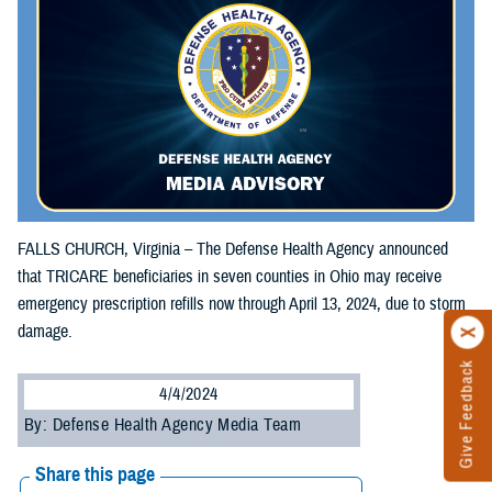
FALLS CHURCH, Virginia – The Defense Health Agency announced
that TRICARE beneficiaries in seven counties in Ohio may receive
emergency prescription refills now through April 13, 2024, due to storm
damage.
Give Feedback
4/4/2024
By: Defense Health Agency Media Team
Share this page