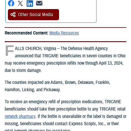
Other Social Media
Recommended Content:
Media Resources
F
ALLS CHURCH, Virginia – The Defense Health Agency
announced that TRICARE beneficiaries in seven counties in Ohio
may receive emergency prescription refills now through April 13, 2024,
due to storm damage.
The counties impacted are Adams, Brown, Delaware, Franklin,
Hamilton, Licking, and Pickaway.
To receive an emergency refill of prescription medications, TRICARE
beneficiaries should take their prescription bottle to any TRICARE retail
network pharmacy
. If the bottle is unavailable or the label is damaged or
missing, beneficiaries should contact Express Scripts, Inc., or their
retail network pharmacy for assistance.