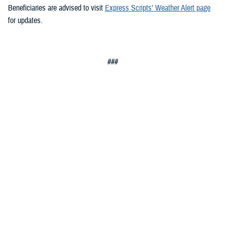
Beneficiaries are advised to visit
Express Scripts’ Weather Alert page
for updates.
###
Defense Health Agency
The
Defense Health Agency
provides health services to approximately
9.5 million beneficiaries, including uniformed service members, military
retirees, and their families. The DHA operates one of the nation’s
largest health plans, the TRICARE Health Plan, and manages a global
network of more than 700 military hospitals, clinics, and dental
facilities.
Sign up for Military Health System e-mail updates at
www.health.mil/subscriptions