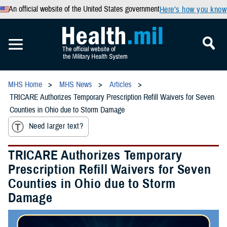
An official website of the United States government
Here’s how you know
MHS Home
MHS News
Articles
TRICARE Authorizes Temporary Prescription Refill Waivers for Seven
Counties in Ohio due to Storm Damage
Need larger text?
TRICARE Authorizes Temporary
Prescription Refill Waivers for Seven
Counties in Ohio due to Storm
Damage