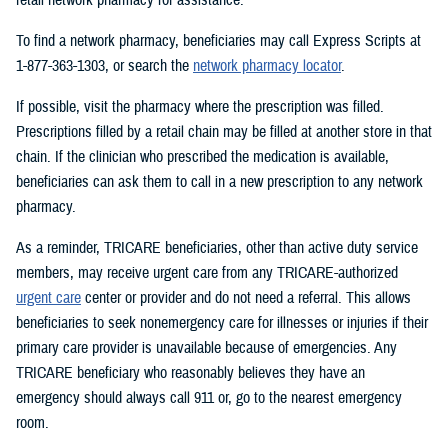
To find a network pharmacy, beneficiaries may call Express Scripts at
1-877-363-1303, or search the
network pharmacy locator
.
If possible, visit the pharmacy where the prescription was filled.
Prescriptions filled by a retail chain may be filled at another store in that
chain. If the clinician who prescribed the medication is available,
beneficiaries can ask them to call in a new prescription to any network
pharmacy.
As a reminder, TRICARE beneficiaries, other than active duty service
members, may receive urgent care from any TRICARE-authorized
urgent care
center or provider and do not need a referral. This allows
beneficiaries to seek nonemergency care for illnesses or injuries if their
primary care provider is unavailable because of emergencies. Any
TRICARE beneficiary who reasonably believes they have an
emergency should always call 911 or, go to the nearest emergency
room.