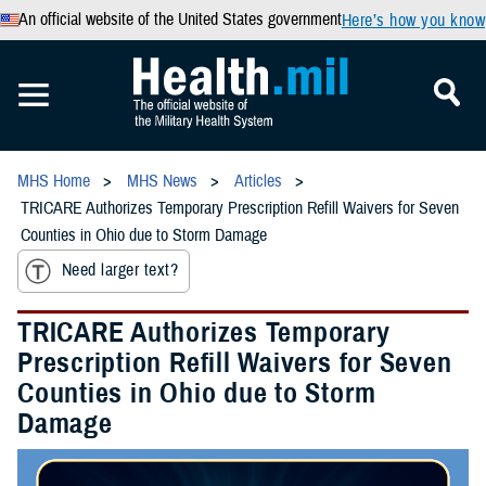
An official website of the United States government
Here’s how you know
MHS Home
MHS News
Articles
TRICARE Authorizes Temporary Prescription Refill Waivers for Seven
Counties in Ohio due to Storm Damage
Need larger text?
TRICARE Authorizes Temporary
Prescription Refill Waivers for Seven
Counties in Ohio due to Storm
Damage