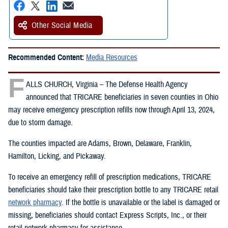
Other Social Media
Recommended Content:
Media Resources
F
ALLS CHURCH, Virginia – The Defense Health Agency
announced that TRICARE beneficiaries in seven counties in Ohio
may receive emergency prescription refills now through April 13, 2024,
due to storm damage.
The counties impacted are Adams, Brown, Delaware, Franklin,
Hamilton, Licking, and Pickaway.
To receive an emergency refill of prescription medications, TRICARE
beneficiaries should take their prescription bottle to any TRICARE retail
network pharmacy
. If the bottle is unavailable or the label is damaged or
missing, beneficiaries should contact Express Scripts, Inc., or their
retail network pharmacy for assistance.