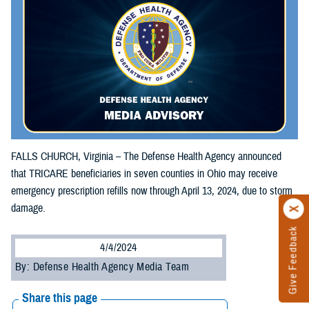
FALLS CHURCH, Virginia – The Defense Health Agency announced
that TRICARE beneficiaries in seven counties in Ohio may receive
emergency prescription refills now through April 13, 2024, due to storm
damage.
Give Feedback
4/4/2024
By: Defense Health Agency Media Team
Share this page