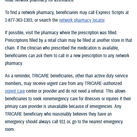
To find a network pharmacy, beneficiaries may call Express Scripts at
1-877-363-1303, or search the
network pharmacy locator
.
If possible, visit the pharmacy where the prescription was filled.
Prescriptions filled by a retail chain may be filled at another store in that
chain. If the clinician who prescribed the medication is available,
beneficiaries can ask them to call in a new prescription to any network
pharmacy.
As a reminder, TRICARE beneficiaries, other than active duty service
members, may receive urgent care from any TRICARE-authorized
urgent care
center or provider and do not need a referral. This allows
beneficiaries to seek nonemergency care for illnesses or injuries if their
primary care provider is unavailable because of emergencies. Any
TRICARE beneficiary who reasonably believes they have an
emergency should always call 911 or, go to the nearest emergency
room.