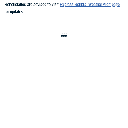
Beneficiaries are advised to visit
Express Scripts’ Weather Alert page
for updates.
###
Defense Health Agency
The
Defense Health Agency
provides health services to approximately
9.5 million beneficiaries, including uniformed service members, military
retirees, and their families. The DHA operates one of the nation’s
largest health plans, the TRICARE Health Plan, and manages a global
network of more than 700 military hospitals, clinics, and dental
facilities.
Sign up for Military Health System e-mail updates at
www.health.mil/subscriptions