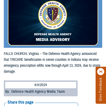
FALLS CHURCH, Virginia – The Defense Health Agency announced
that TRICARE beneficiaries in seven counties in Indiana may receive
emergency prescription refills now through April 13, 2024, due to storm
damage.
Give Feedback
4/4/2024
By: Defense Health Agency Media Team
Share this page