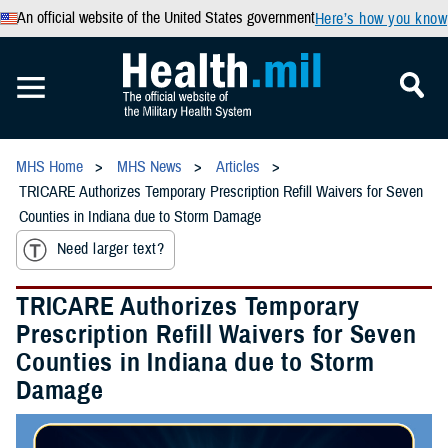
An official website of the United States government
Here’s how you know
MHS Home
MHS News
Articles
TRICARE Authorizes Temporary Prescription Refill Waivers for Seven
Counties in Indiana due to Storm Damage
Need larger text?
TRICARE Authorizes Temporary
Prescription Refill Waivers for Seven
Counties in Indiana due to Storm
Damage