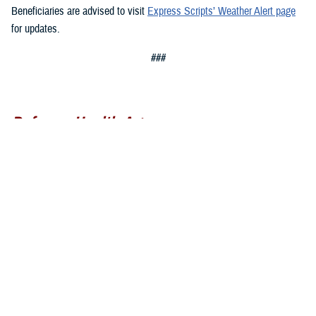
Beneficiaries are advised to visit
Express Scripts’ Weather Alert page
for updates.
###
Defense Health Agency
The
Defense Health Agency
provides health services to approximately
9.5 million beneficiaries, including uniformed service members, military
retirees, and their families. The DHA operates one of the nation’s
largest health plans, the TRICARE Health Plan, and manages a global
network of more than 700 military hospitals, clinics, and dental
facilities.
Sign up for Military Health System e-mail updates at
www.health.mil/subscriptions
Join the Defense Health Agency online community: