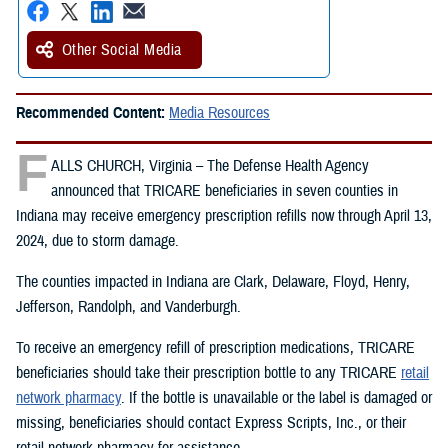
Other Social Media
Recommended Content:
Media Resources
F
ALLS CHURCH, Virginia – The Defense Health Agency
announced that TRICARE beneficiaries in seven counties in
Indiana may receive emergency prescription refills now through April 13,
2024, due to storm damage.
The counties impacted in Indiana are Clark, Delaware, Floyd, Henry,
Jefferson, Randolph, and Vanderburgh.
To receive an emergency refill of prescription medications, TRICARE
beneficiaries should take their prescription bottle to any TRICARE
retail
network pharmacy
. If the bottle is unavailable or the label is damaged or
missing, beneficiaries should contact Express Scripts, Inc., or their
retail network pharmacy for assistance.