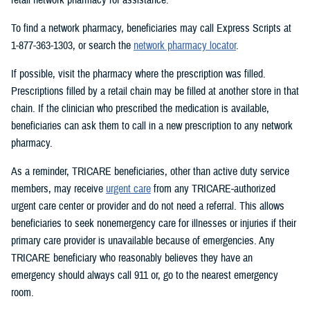
To find a network pharmacy, beneficiaries may call Express Scripts at
1-877-363-1303, or search the
network pharmacy locator
.
If possible, visit the pharmacy where the prescription was filled.
Prescriptions filled by a retail chain may be filled at another store in that
chain. If the clinician who prescribed the medication is available,
beneficiaries can ask them to call in a new prescription to any network
pharmacy.
As a reminder, TRICARE beneficiaries, other than active duty service
members, may receive
urgent care
from any TRICARE-authorized
urgent care center or provider and do not need a referral. This allows
beneficiaries to seek nonemergency care for illnesses or injuries if their
primary care provider is unavailable because of emergencies. Any
TRICARE beneficiary who reasonably believes they have an
emergency should always call 911 or, go to the nearest emergency
room.