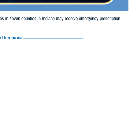
 in seven counties in Indiana may receive emergency prescription
 this page
ther Social Media
iaries in seven
Recommended Content:
Media
24, due to storm
Resources
d Vanderburgh.
e their prescription bottle to any TRICARE
retail network pharmacy
. If the
Scripts, Inc., or their retail network pharmacy for assistance.
arch the
network pharmacy locator
.