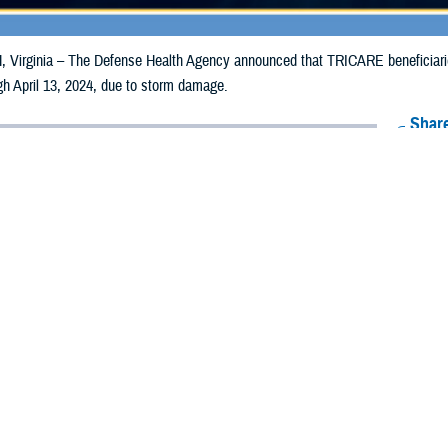
irginia – The Defense Health Agency announced that TRICARE beneficiaries
ugh April 13, 2024, due to storm damage.
Share
4/4/2024
Health Agency Media Team
O
CH, Virginia – The Defense Health Agency announced that TRICARE benefic
n Indiana may receive emergency prescription refills now through April 13, 20
acted in Indiana are Clark, Delaware, Floyd, Henry, Jefferson, Randolph, an
ergency refill of prescription medications, TRICARE beneficiaries should tak
lable or the label is damaged or missing, beneficiaries should contact Express 
k pharmacy, beneficiaries may call Express Scripts at 1-877-363-1303, or se