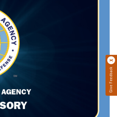
Give Feedback