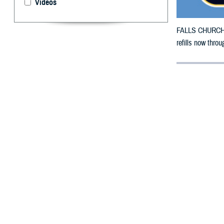
Videos
FALLS CHURCH, V
refills now thro
By: Defense 
F
ALLS CHUR
counties i
damage.
The counties imp
To receive an em
bottle is unavai
To find a networ