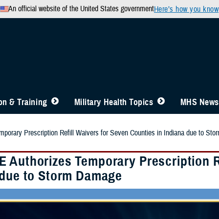
An official website of the United States government
Here’s how you know
n & Training
Military Health Topics
MHS News
orary Prescription Refill Waivers for Seven Counties in Indiana due to St
 Authorizes Temporary Prescription Re
 due to Storm Damage