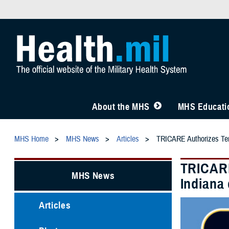
About the MHS
MHS Educatio
MHS Home
MHS News
Articles
TRICARE Authorizes Temp
TRICARE
MHS News
Indiana
Articles