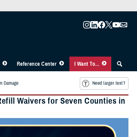
Reference Center
I Want To...
orm Damage
Need larger text?
fill Waivers for Seven Counties in