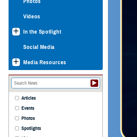
Photos
Videos
In the Spotlight
Social Media
Media Resources
Articles
Events
Photos
Spotlights