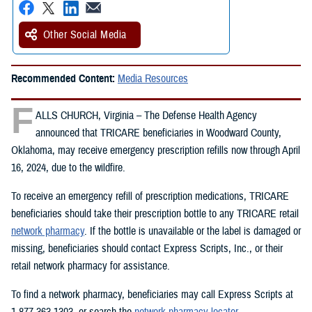
Other Social Media
Recommended Content:
Media Resources
F
ALLS CHURCH, Virginia – The Defense Health Agency
announced that TRICARE beneficiaries in Woodward County,
Oklahoma, may receive emergency prescription refills now through April
16, 2024, due to the wildfire.
To receive an emergency refill of prescription medications, TRICARE
beneficiaries should take their prescription bottle to any TRICARE retail
network pharmacy
. If the bottle is unavailable or the label is damaged or
missing, beneficiaries should contact Express Scripts, Inc., or their
retail network pharmacy for assistance.
To find a network pharmacy, beneficiaries may call Express Scripts at
1-877-363-1303, or search the
network pharmacy locator
.