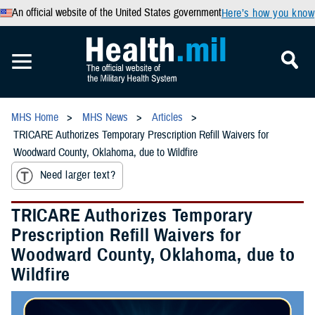
An official website of the United States government
Here’s how you know
MHS Home
MHS News
Articles
TRICARE Authorizes Temporary Prescription Refill Waivers for
Woodward County, Oklahoma, due to Wildfire
Need larger text?
TRICARE Authorizes Temporary
Prescription Refill Waivers for
Woodward County, Oklahoma, due to
Wildfire