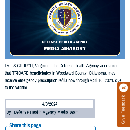
FALLS CHURCH, Virginia – The Defense Health Agency announced
that TRICARE beneficiaries in Woodward County, Oklahoma, may
receive emergency prescription refills now through April 16, 2024, due
to the wildfire.
Give Feedback
4/8/2024
By: Defense Health Agency Media team
Share this page