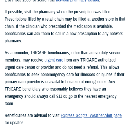
If possible, visit the pharmacy where the prescription was filled.
Prescriptions filled by a retail chain may be filled at another store in that
chain. If the clinician who prescribed the medication is available,
beneficiaries can ask them to call in a new prescription to any network
pharmacy.
As a reminder, TRICARE beneficiaries, other than active duty service
members, may receive
urgent care
from any TRICARE-authorized
urgent care center or provider and do not need a referral. This allows
beneficiaries to seek nonemergency care for illnesses or injuries if their
primary care provider is unavailable because of emergencies. Any
TRICARE beneficiary who reasonably believes they have an
emergency should always call 911 or, go to the nearest emergency
room.
Beneficiaries are advised to visit
Express Scripts’ Weather Alert page
for updates.