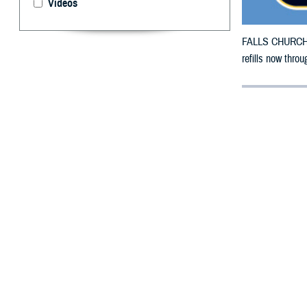
Videos
FALLS CHURCH, V
refills now throu
By: Defense 
F
ALLS CHUR
County, Ok
To receive an em
bottle to any T
their retail net
To find a networ
If possible, visi