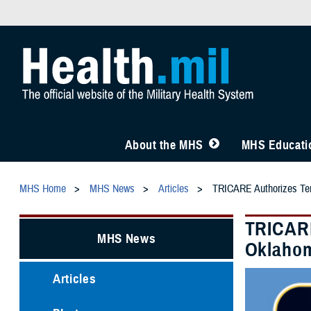
About the MHS
MHS Educatio
MHS Home
MHS News
Articles
TRICARE Authorizes Temp
TRICARE
MHS News
Oklahom
Articles