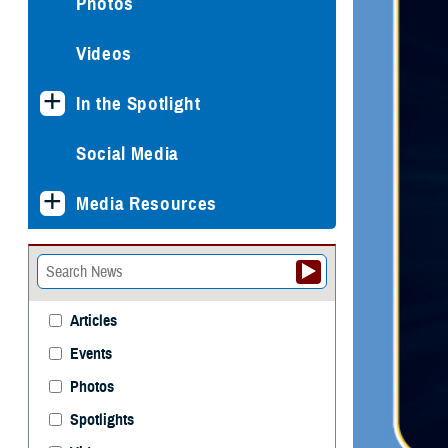
Photos
Videos
In the Spotlight
Social Media
Media Resources
Articles
Events
Photos
Spotlights