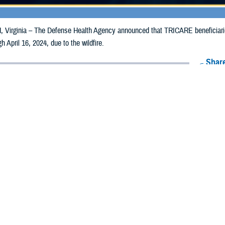
irginia – The Defense Health Agency announced that TRICARE beneficiari
gh April 16, 2024, due to the wildfire.
Share
4/8/2024
Health Agency Media team
O
CH, Virginia – The Defense Health Agency announced that TRICARE benefi
lahoma, may receive emergency prescription refills now through April 16, 2024
ergency refill of prescription medications, TRICARE beneficiaries should take 
RICARE retail
network pharmacy
. If the bottle is unavailable or the label is d
work pharmacy for assistance.
k pharmacy, beneficiaries may call Express Scripts at 1-877-363-1303, or se
t the pharmacy where the prescription was filled. Prescriptions filled by a retail