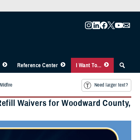
Reference Center
I Want To...
ildfire
Need larger text?
efill Waivers for Woodward County,