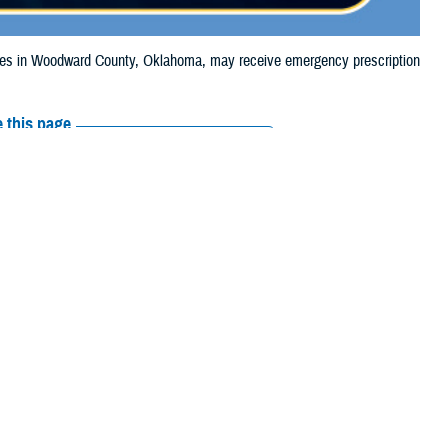
es in Woodward County, Oklahoma, may receive emergency prescription
 this page
ther Social Media
ciaries in Woodward
Recommended Content:
Media
, due to the wildfire.
Resources
their prescription
amaged or missing, beneficiaries should contact Express Scripts, Inc., or
arch the
network pharmacy locator
.
 chain may be filled at another store in that chain. If the clinician who