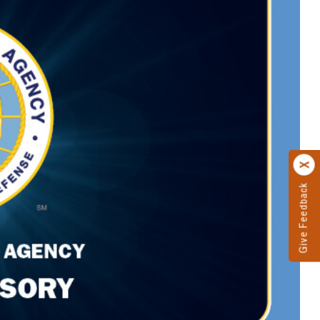
Give Feedback