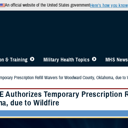
An official website of the United States government
Here’s how you know
n & Training
Military Health Topics
MHS News
orary Prescription Refill Waivers for Woodward County, Oklahoma, due to W
 Authorizes Temporary Prescription R
a, due to Wildfire